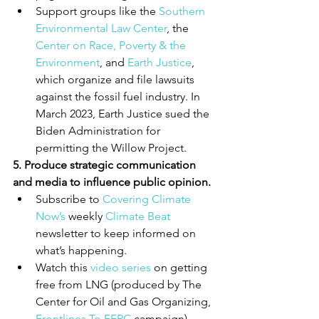
Support groups like the 
Southern 
Environmental Law Center
, the 
Center on Race, Poverty & the 
Environment
, and 
Earth Justice
, 
which organize and file lawsuits 
against the fossil fuel industry. In 
March 2023, Earth Justice sued the 
Biden Administration for 
permitting the Willow Project.
5. Produce strategic communication 
and media to influence public opinion.
Subscribe to 
Covering Climate 
Now’s
 weekly 
Climate Beat
newsletter to keep informed on 
what’s happening.
Watch this 
video series
 on getting 
free from LNG (produced by The 
Center for Oil and Gas Organizing, 
Frontlines To FERC
 campaign)