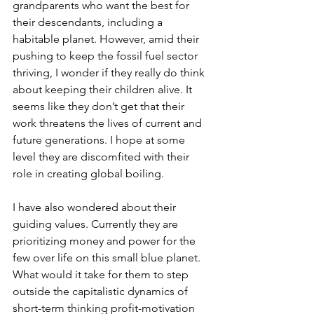
grandparents who want the best for 
their descendants, including a 
habitable planet. However, amid their 
pushing to keep the fossil fuel sector 
thriving, I wonder if they really do think 
about keeping their children alive. It 
seems like they don’t get that their 
work threatens the lives of current and 
future generations. I hope at some 
level they are discomfited with their 
role in creating global boiling.
I have also wondered about their 
guiding values. Currently they are 
prioritizing money and power for the 
few over life on this small blue planet. 
What would it take for them to step 
outside the capitalistic dynamics of 
short-term thinking profit-motivation 