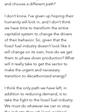
and choose a different path?
I don’t know. I’ve given up hoping their 
humanity will kick in, and I don’t think 
we have time to transform the entire 
capitalist system to change the drivers 
of their behavior. So, given that the 
fossil fuel industry doesn’t look like it 
will change on its own, how do we get 
them to phase down production? What 
will it really take to get the sector to 
make the urgent and necessary 
transition to decarbonized energy?
I think the only path we have left, in 
addition to reducing demand, is to 
take the fight to the fossil fuel industry. 
We must do whatever we can to stop 
the industry through legal, political, 