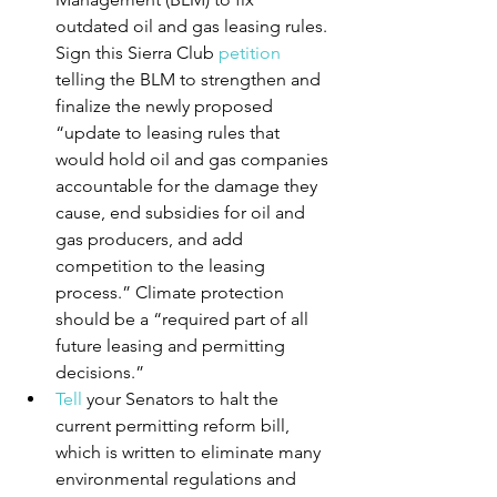
outdated oil and gas leasing rules. 
Sign this Sierra Club 
petition
telling the BLM to strengthen and 
finalize the newly proposed 
“update to leasing rules that 
would hold oil and gas companies 
accountable for the damage they 
cause, end subsidies for oil and 
gas producers, and add 
competition to the leasing 
process.” Climate protection 
should be a “required part of all 
future leasing and permitting 
decisions.”
Tell
 your Senators to halt the 
current permitting reform bill, 
which is written to eliminate many 
environmental regulations and 