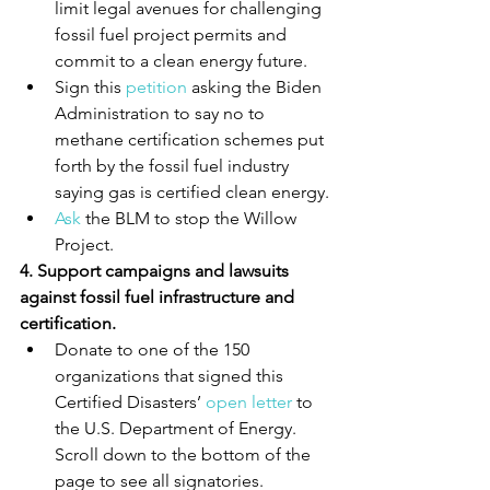
limit legal avenues for challenging 
fossil fuel project permits and 
commit to a clean energy future.
Sign this 
petition
 asking the Biden 
Administration to say no to 
methane certification schemes put 
forth by the fossil fuel industry 
saying gas is certified clean energy.
Ask
 the BLM to stop the Willow 
Project.
4. Support campaigns and lawsuits 
against fossil fuel infrastructure and 
certification.
Donate to one of the 150 
organizations that signed this 
Certified Disasters’ 
open letter
 to 
the U.S. Department of Energy. 
Scroll down to the bottom of the 
page to see all signatories.