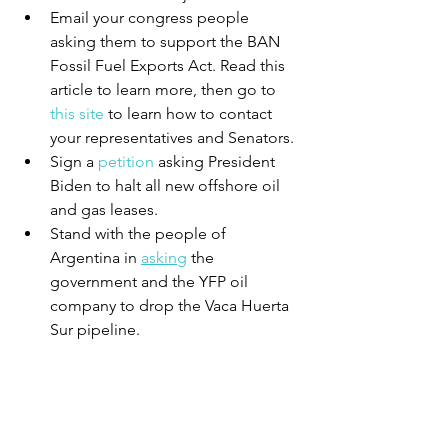
Email your congress people 
asking them to support the BAN 
Fossil Fuel Exports Act. Read this 
article to learn more, then go to 
this site
 to learn how to contact 
your representatives and Senators.
Sign a 
petition
 asking President 
Biden to halt all new offshore oil 
and gas leases.
Stand with the people of 
Argentina in 
asking
 the 
government and the YFP oil 
company to drop the Vaca Huerta 
Sur pipeline. 