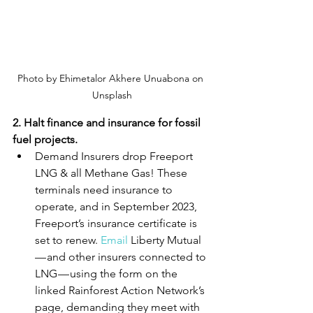
Photo by Ehimetalor Akhere Unuabona on 
Unsplash
2. Halt finance and insurance for fossil 
fuel projects.
Demand Insurers drop Freeport 
LNG & all Methane Gas! These 
terminals need insurance to 
operate, and in September 2023, 
Freeport’s insurance certificate is 
set to renew.
Email
Liberty Mutual 
— and other insurers connected to 
LNG — using the form on the 
linked Rainforest Action Network’s 
page, demanding they meet with 