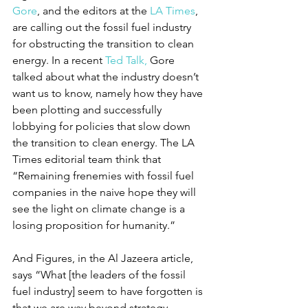
Gore
, and the editors at the 
LA Times
, 
are calling out the fossil fuel industry 
for obstructing the transition to clean 
energy. In a recent 
Ted Talk,
 Gore 
talked about what the industry doesn’t 
want us to know, namely how they have 
been plotting and successfully 
lobbying for policies that slow down 
the transition to clean energy. The LA 
Times editorial team think that 
“Remaining frenemies with fossil fuel 
companies in the naive hope they will 
see the light on climate change is a 
losing proposition for humanity.” 
And Figures, in the Al Jazeera article, 
says “What [the leaders of the fossil 
fuel industry] seem to have forgotten is 
that we are way beyond strategy 