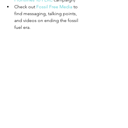
Check out 
Fossil Free Media
 to 
find messaging, talking points, 
and videos on ending the fossil 
fuel era.
Photo by Ehimetalor Akhere Unuabona on 
Unsplash
6. Organize locally.
Put pressure on your nation’s 
leaders by asking them to commit 