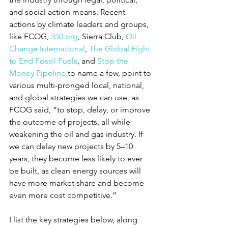
and social action means. Recent 
actions by climate leaders and groups, 
like FCOG, 
350.org
, Sierra Club, 
Oil 
Change International
, 
The Global Fight 
to End Fossil Fuels
, and 
Stop the 
Money Pipeline
 to name a few, point to 
various multi-pronged local, national, 
and global strategies we can use, as 
FCOG said, “to stop, delay, or improve 
the outcome of projects, all while 
weakening the oil and gas industry. If 
we can delay new projects by 5–10 
years, they become less likely to ever 
be built, as clean energy sources will 
have more market share and become 
even more cost competitive.”
I list the key strategies below, along 