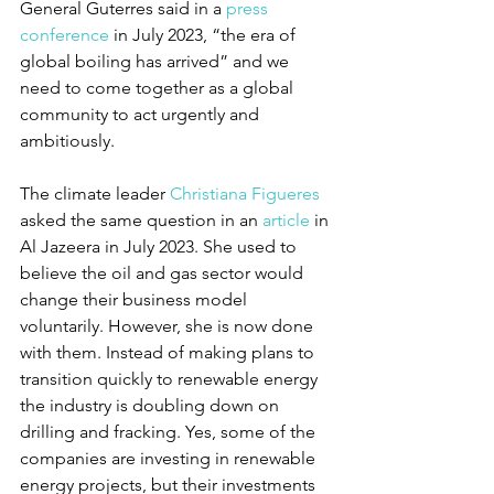
General Guterres said in a 
press 
conference
 in July 2023, “the era of 
global boiling has arrived” and we 
need to come together as a global 
community to act urgently and 
ambitiously.
The climate leader 
Christiana Figueres
asked the same question in an 
article
 in 
Al Jazeera in July 2023. She used to 
believe the oil and gas sector would 
change their business model 
voluntarily. However, she is now done 
with them. Instead of making plans to 
transition quickly to renewable energy 
the industry is doubling down on 
drilling and fracking. Yes, some of the 
companies are investing in renewable 
energy projects, but their investments 