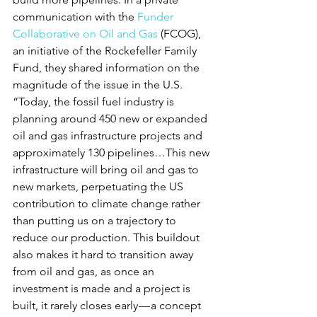
communication with the 
Funder 
Collaborative on Oil and Gas
 (FCOG), 
an initiative of the Rockefeller Family 
Fund, they shared information on the 
magnitude of the issue in the U.S. 
“Today, the fossil fuel industry is 
planning around 450 new or expanded 
oil and gas infrastructure projects and 
approximately 130 pipelines…This new 
infrastructure will bring oil and gas to 
new markets, perpetuating the US 
contribution to climate change rather 
than putting us on a trajectory to 
reduce our production. This buildout 
also makes it hard to transition away 
from oil and gas, as once an 
investment is made and a project is 
built, it rarely closes early — a concept 