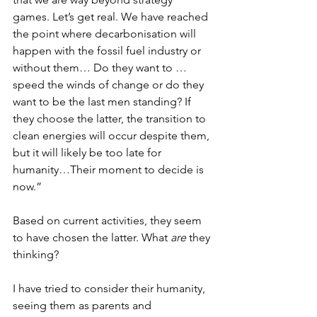
games. Let’s get real. We have reached 
the point where decarbonisation will 
happen with the fossil fuel industry or 
without them… Do they want to …
speed the winds of change or do they 
want to be the last men standing? If 
they choose the latter, the transition to 
clean energies will occur despite them, 
but it will likely be too late for 
humanity…Their moment to decide is 
now.”
Based on current activities, they seem 
to have chosen the latter. What 
are
 they 
thinking?
I have tried to consider their humanity, 
seeing them as parents and 