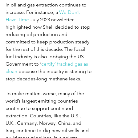
in oil and gas extraction continues to 
increase. For instance, a 
We Don’t 
Have Time
 July 2023 newsletter 
highlighted how Shell decided to stop 
reducing oil production and 
committed to keep production steady 
for the rest of this decade. The fossil 
fuel industry is also lobbying the US 
Government to ‘
certify’ fracked gas as 
clean
 because the industry is starting to 
stop decades-long methane leaks.
To make matters worse, many of the 
world’s largest emitting countries 
continue to support continued 
extraction. Countries, like the U.S., 
U.K., Germany, Norway, China, and 
Iraq, continue to dig new oil wells and 
build more pipelines. In a private 