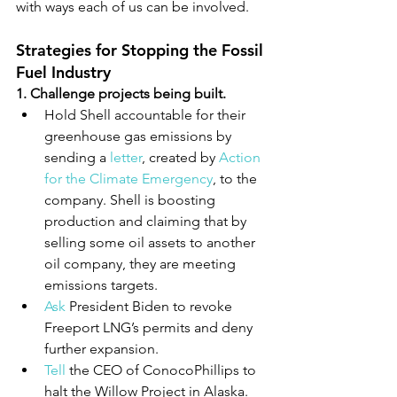
with ways each of us can be involved.
Strategies for Stopping the Fossil 
Fuel Industry
1. Challenge projects being built.
Hold Shell accountable for their 
greenhouse gas emissions by 
sending a 
letter
, created by 
Action 
for the Climate Emergency
, to the 
company. Shell is boosting 
production and claiming that by 
selling some oil assets to another 
oil company, they are meeting 
emissions targets.
Ask
 President Biden to revoke 
Freeport LNG’s permits and deny 
further expansion.
Tell
 the CEO of ConocoPhillips to 
halt the Willow Project in Alaska.