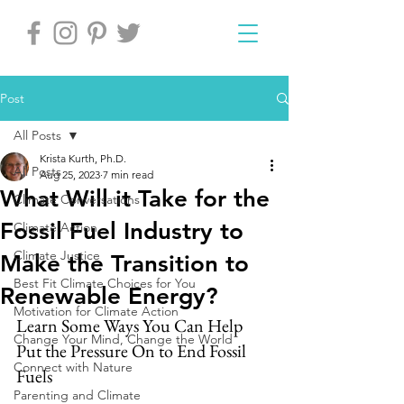
Post
All Posts
Krista Kurth, Ph.D.
All Posts
Aug 25, 2023
7 min read
What Will it Take for the
Climate Conversations
Fossil Fuel Industry to
Climate Action
Climate Justice
Make the Transition to
Best Fit Climate Choices for You
Renewable Energy?
Motivation for Climate Action
Learn Some Ways You Can Help 
Change Your Mind, Change the World
Put the Pressure On to End Fossil 
Connect with Nature
Fuels
Parenting and Climate