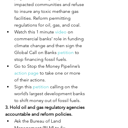
impacted communities and refuse 
to insure any toxic methane gas 
facilities. Reform permitting 
regulations for oil, gas, and coal.
Watch this 1 minute 
video
 on 
commercial banks’ role in funding 
climate change and then sign the 
Global Call on Banks 
petition
 to 
stop financing fossil fuels.
Go to Stop the Money Pipeline’s 
action page
 to take one or more 
of their actions.
Sign this 
petition
 calling on the 
world’s largest development banks 
to shift money out of fossil fuels.
3. Hold oil and gas regulatory agencies 
accountable and reform policies.
Ask the Bureau of Land 
Management (BLM) to fix 