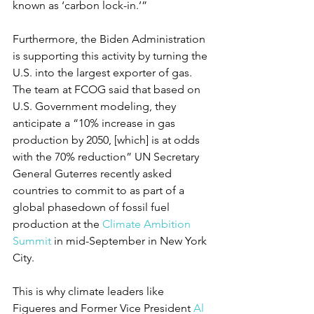
known as ‘carbon lock-in.’”
Furthermore, the Biden Administration 
is supporting this activity by turning the 
U.S. into the largest exporter of gas. 
The team at FCOG said that based on 
U.S. Government modeling, they 
anticipate a “10% increase in gas 
production by 2050, [which] is at odds 
with the 70% reduction” UN Secretary 
General Guterres recently asked 
countries to commit to as part of a 
global phasedown of fossil fuel 
production at the 
Climate Ambition 
Summit
 in mid-September in New York 
City.
This is why climate leaders like 
Figueres and Former Vice President 
Al 