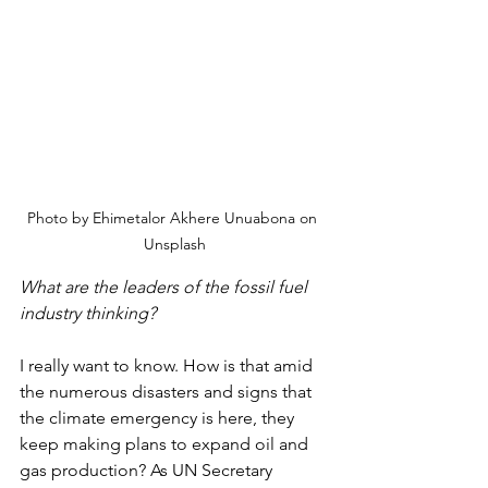
Photo by Ehimetalor Akhere Unuabona on 
Unsplash
What are the leaders of the fossil fuel 
industry thinking?
I really want to know. How is that amid 
the numerous disasters and signs that 
the climate emergency is here, they 
keep making plans to expand oil and 
gas production? As UN Secretary 