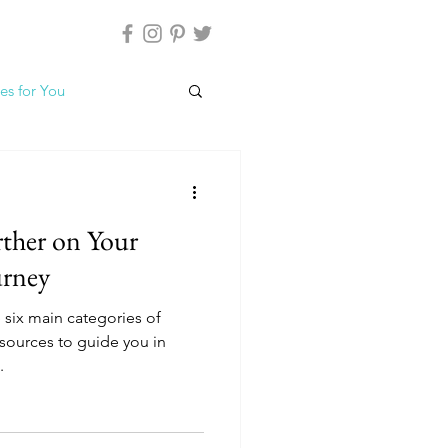
es for You
rther on Your
urney
e six main categories of
esources to guide you in
.