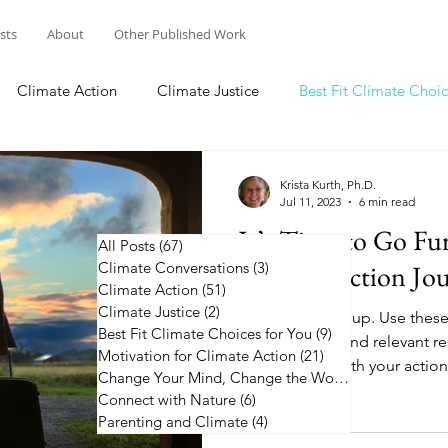
osts
About
Other Published Work
Climate Action
Climate Justice
Best Fit Climate Choic
Change Your Mind, Change the World
Connect with Nature
Krista Kurth, Ph.D.
Jul 11, 2023
6 min read
It’s Time to Go Fu
All Posts
(67)
67 posts
Climate Conversations
Climate Action Jo
(3)
3 posts
Climate Action
(51)
51 posts
Climate Justice
(2)
2 posts
It's time to step up. Use thes
Best Fit Climate Choices for You
(9)
9 posts
climate action and relevant r
Motivation for Climate Action
(21)
21 posts
going further with your action
Change Your Mind, Change the World
(5)
5 posts
Connect with Nature
(6)
6 posts
Parenting and Climate
(4)
4 posts