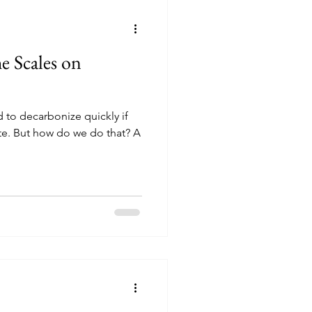
 Scales on
 to decarbonize quickly if
ate. But how do we do that? A