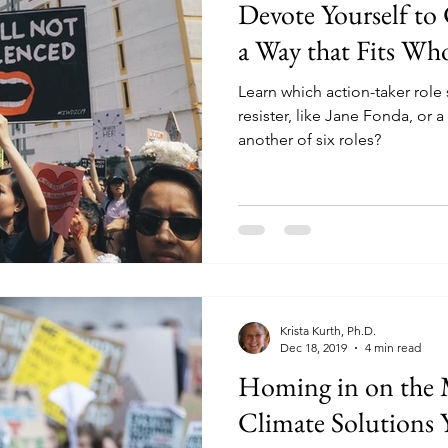
Devote Yourself to
a Way that Fits Wh
Learn which action-taker role 
resister, like Jane Fonda, or 
another of six roles?
Krista Kurth, Ph.D.
Dec 18, 2019
4 min read
Homing in on the 
Climate Solutions