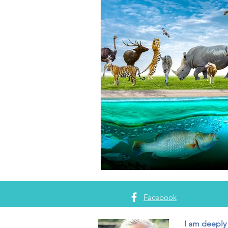
Facebook
I am deeply