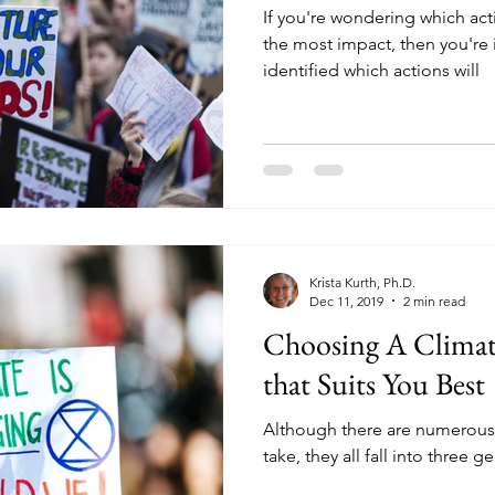
If you're wondering which ac
the most impact, then you're 
identified which actions will
Krista Kurth, Ph.D.
Dec 11, 2019
2 min read
Choosing A Climat
that Suits You Best
Although there are numerous 
take, they all fall into three g