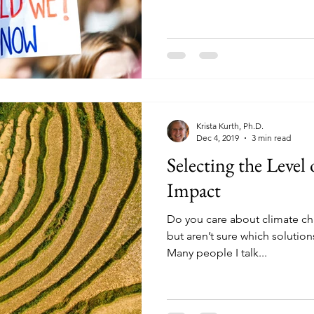
Krista Kurth, Ph.D.
Dec 4, 2019
3 min read
Selecting the Level
Impact
Do you care about climate ch
but aren’t sure which solutio
Many people I talk...