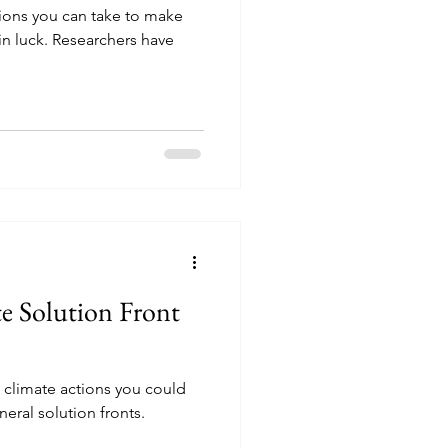
tions you can take to make
in luck. Researchers have
e Solution Front
climate actions you could
eneral solution fronts.