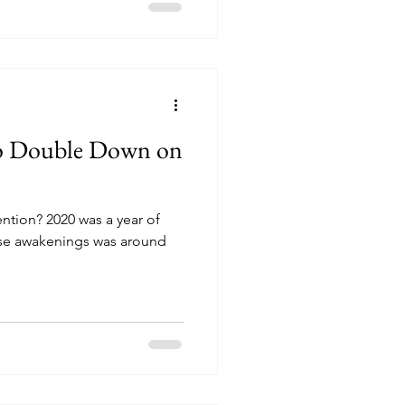
to Double Down on
ention? 2020 was a year of
se awakenings was around