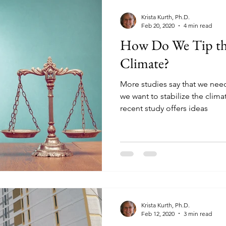
Krista Kurth, Ph.D.
Feb 20, 2020
4 min read
How Do We Tip the
Climate?
More studies say that we need
we want to stabilize the clim
recent study offers ideas
Krista Kurth, Ph.D.
Feb 12, 2020
3 min read