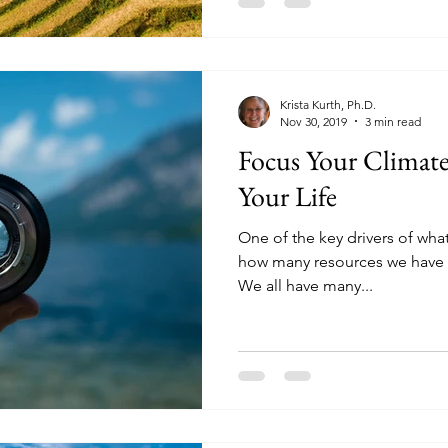
Krista Kurth, Ph.D.
Nov 30, 2019
3 min read
Focus Your Climate
Your Life
One of the key drivers of what 
how many resources we have t
We all have many...