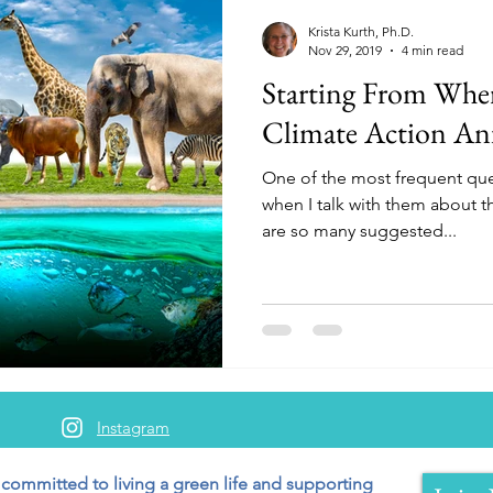
Krista Kurth, Ph.D.
Nov 29, 2019
4 min read
Starting From Whe
Climate Action An
One of the most frequent que
when I talk with them about th
are so many suggested...
Instagram
 committed to living a green
life and supporting