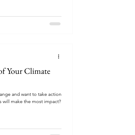
 of Your Climate
ange and want to take action
ns will make the most impact?