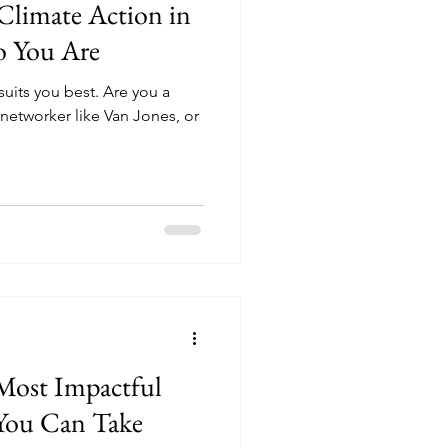
 Climate Action in
o You Are
suits you best. Are you a
a networker like Van Jones, or
Most Impactful
 You Can Take