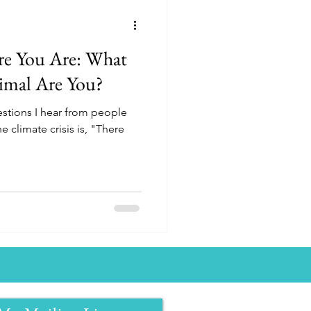
re You Are: What
imal Are You?
stions I hear from people
e climate crisis is, "There