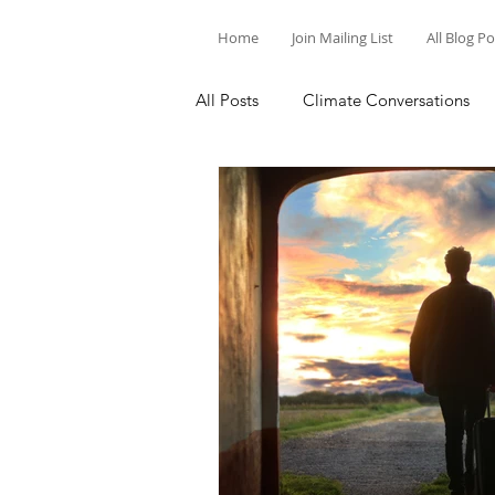
Home
Join Mailing List
All Blog P
All Posts
Climate Conversations
Motivation for Climate Action
Parenting and Climate