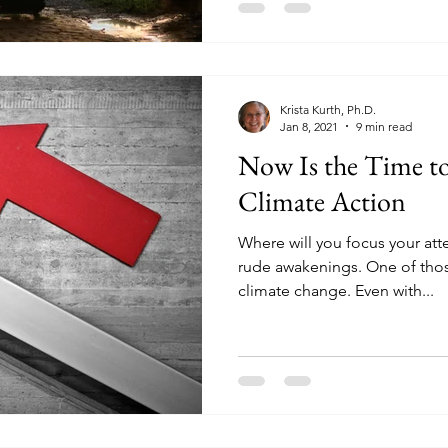
Krista Kurth, Ph.D.
Jan 8, 2021
9 min read
Now Is the Time 
Climate Action
Where will you focus your att
rude awakenings. One of tho
climate change. Even with...