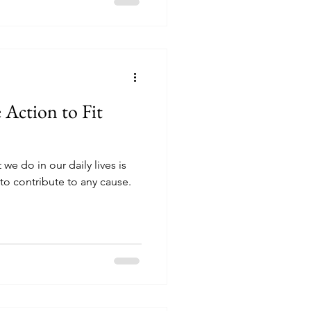
 Action to Fit
we do in our daily lives is
o contribute to any cause.