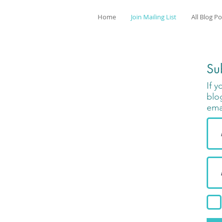
Home
Join Mailing List
All Blog P
Su
If 
blo
ema