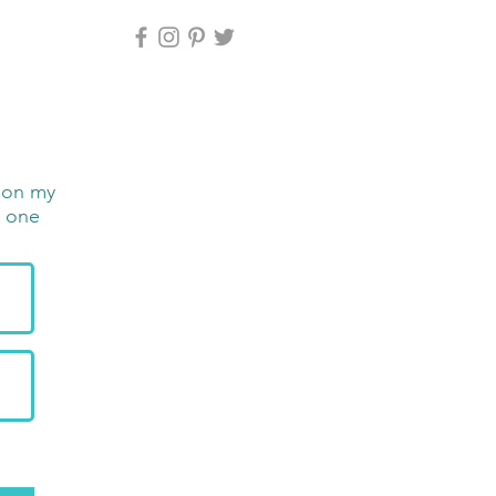
e on my
n one