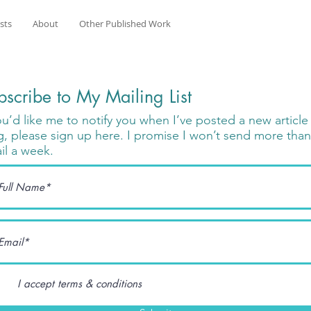
osts
About
Other Published Work
bscribe to My Mailing List
you’d like me to notify you when I’ve posted a new articl
g, please sign up here. I promise I won’t send more tha
il a week.
I accept terms & conditions