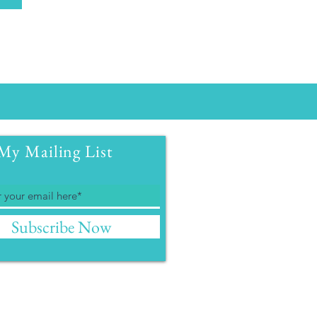
My Mailing List
Subscribe Now