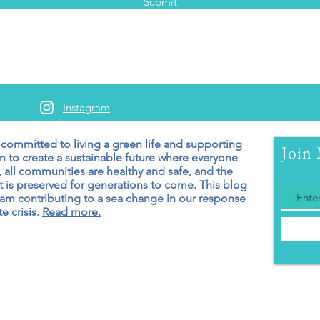
Submit
Instagram
 committed to living a green
life and supporting
Join 
n to create a sustainable future where everyone
 all communities are healthy and safe, and the
 is preserved for generations to come. T
his blog
 am contributing to a sea change in our response
e crisis.
Read more.