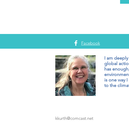
Facebook
I am deeply
global actio
has enough,
environment
is one way I
to the climat
kkurth@comcast.net