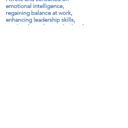
emotional intelligence,
regaining balance at work,
enhancing leadership skills,
moving through organizational
transitions, and improving
team communications. I was
featured in the national media
and spoke internationally on
these topics.
Prior to co-founding Renewal
Resources, I had a private
consulting practice and also
held a range of other
managerial and consulting
positions, including one with
KPMG. I taught graduate level
Leadership courses at the