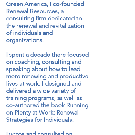
Green America, I co-founded
Renewal Resources, a
consulting firm dedicated to
the renewal and revitalization
of individuals and
organizations.
I spent a decade there focused
on coaching, consulting and
speaking about how to lead
more renewing and productive
lives at work. I designed and
delivered a wide variety of
training programs, as well as
co-authored the book Running
on Plenty at Work: Renewal
Strategies for Individuals.
I wrote and consulted on