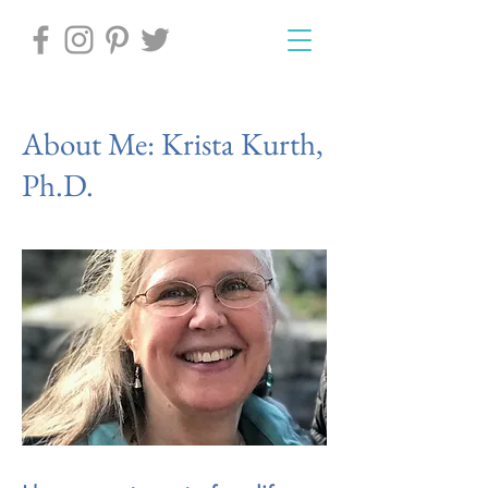
About Me: Krista Kurth,
Ph.D.