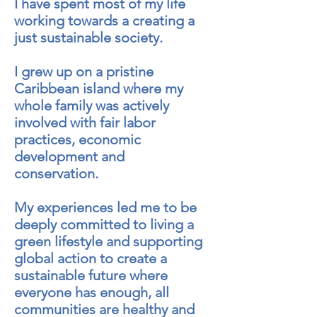
I have spent most of my life
working towards a creating a
just sustainable society.
I grew up on a pristine
Caribbean island where my
whole family was actively
involved with fair labor
practices, economic
development and
conservation.
My experiences led me to be
deeply committed to living a
green lifestyle and supporting
global action to create a
sustainable future where
everyone has enough, all
communities are healthy and