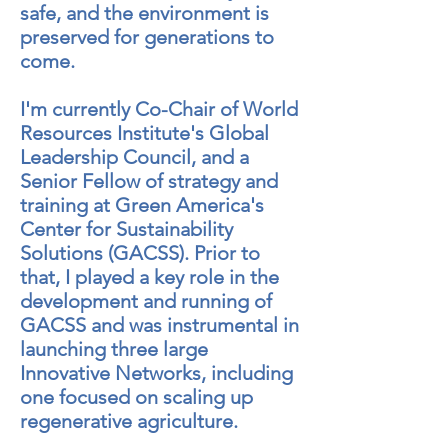
safe, and the environment is
preserved for generations to
come.
I'm currently Co-Chair of World
Resources
Institute's
Global
Leadership Council, and a
Senior Fellow of strategy and
training at Green America's
Center for Sustainability
Solutions (GACSS). Prior to
that, I played a key role in the
development and running of
GACSS and was instrumental in
launching three large
Innovative Networks, including
one focused on scaling up
regenerative agriculture.