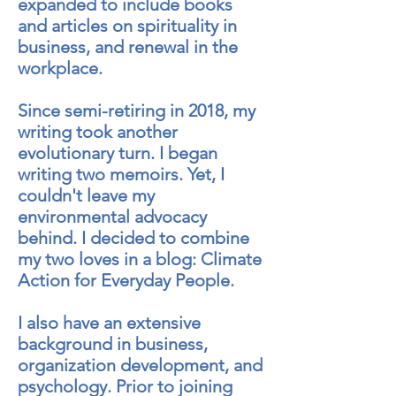
expanded to include books
and articles on spirituality in
business, and renewal in the
workplace.
Since semi-retiring in 2018, my
writing took another
evolutionary turn. I began
writing two memoirs. Yet, I
couldn't leave my
environmental advocacy
behind. I decided to combine
my two loves in a blog: Climate
Action for Everyday People.
I also have an extensive
background in business,
organization development, and
psychology. Prior to joining