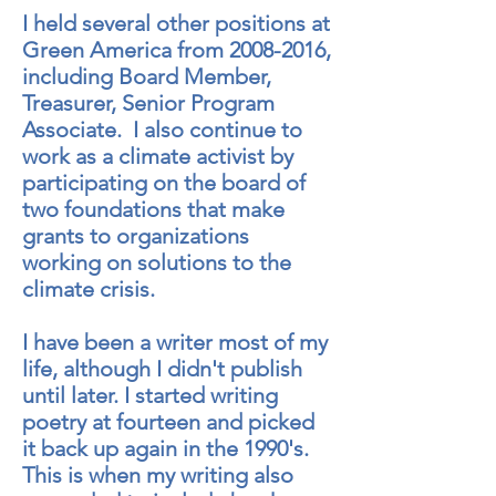
I held several other positions at
Green America from
2008-2016
,
including Board Member,
Treasurer, Senior Program
Associate. I also continue to
work as a climate activist by
participating on the board of
two foundations that make
grants to organizations
working on solutions to the
climate crisis.
I have been a writer most of my
life, although I didn't publish
until later. I started writing
poetry at fourteen and picked
it back up again in the 1990's.
This is when my writing also