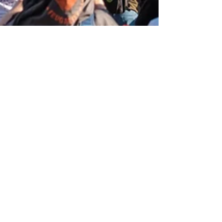
Krista Kurth, Ph.D.
Aug 25, 2023
7 min read
What Will it Take for the
Fossil Fuel Industry to Make
the Transition to Renewable
Energy?
With the Oil industry pushing to expand
production, instead of phasing it out, we