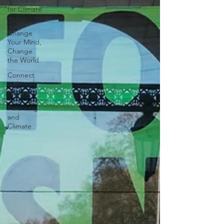
Motivation
for Climate
Action
Change
Your Mind,
Change
the World
Connect
with
Nature
Parenting
and
Climate