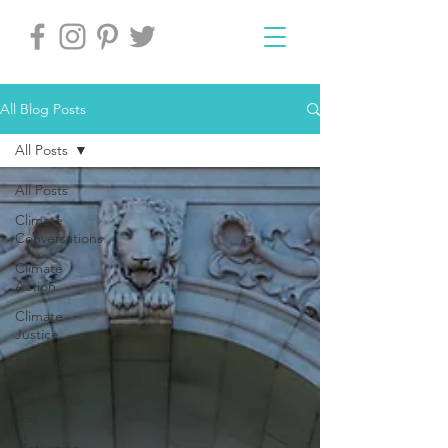
All Blog Posts
All Posts
All Posts
Climate
Conversations
Climate
Action
Climate
Justice
Best Fit
Climate
Choices for
You