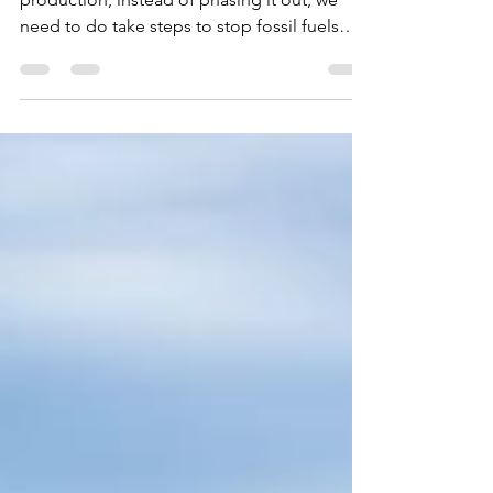
With the Oil industry pushing to expand
production, instead of phasing it out, we
need to do take steps to stop fossil fuels
now.