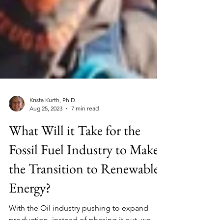
Krista Kurth, Ph.D.
Aug 25, 2023
7 min read
What Will it Take for the
Fossil Fuel Industry to Make
the Transition to Renewable
Energy?