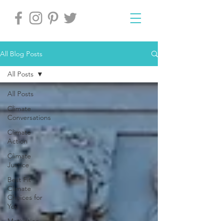
All Blog Posts
All Posts
All Posts
Climate
Conversations
Climate
Action
Climate
Justice
Best Fit
Climate
Choices for
You