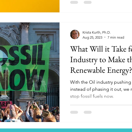
Krista Kurth, Ph.D.
Aug 25, 2023
7 min read
What Will it Take fo
Industry to Make th
Renewable Energy
With the Oil industry pushin
instead of phasing it out, we
stop fossil fuels now.