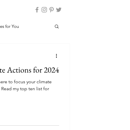
es for You
e Actions for 2024
re to focus your climate
 Read my top ten list for