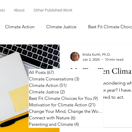
osts
About
Other Published Work
Climate Action
Climate Justice
Best Fit Climate Choic
Change Your Mind, Change the World
Connect with Nature
Krista Kurth, Ph.D.
Jan 2, 2024
10 min read
My Top Ten Climat
All Posts
(67)
67 posts
Climate Conversations
(3)
3 posts
Have you been wondering whe
Climate Action
(51)
51 posts
action in the new year? I have.
Climate Justice
(2)
2 posts
2024 to be inspired to act.
Best Fit Climate Choices for You
(9)
9 posts
Motivation for Climate Action
(21)
21 posts
Change Your Mind, Change the World
(5)
5 posts
Connect with Nature
(6)
6 posts
Parenting and Climate
(4)
4 posts