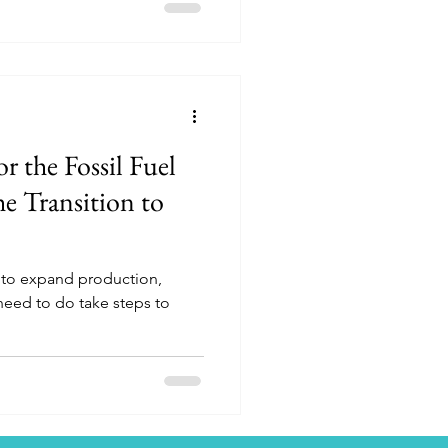
r the Fossil Fuel
e Transition to
?
g to expand production,
 need to do take steps to