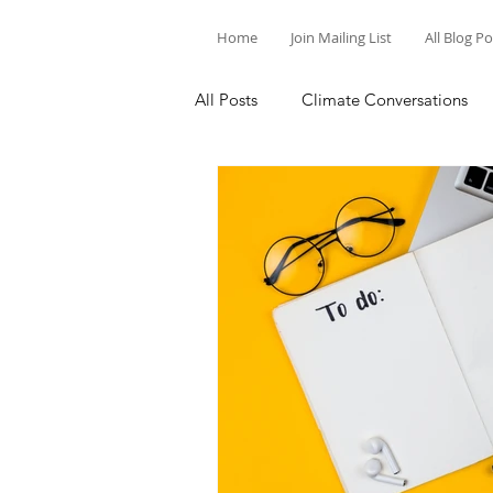
Home
Join Mailing List
All Blog P
All Posts
Climate Conversations
Motivation for Climate Action
Parenting and Climate