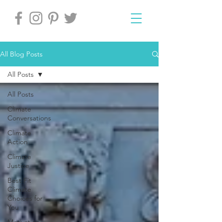
All Blog Posts
All Posts
All Posts
Climate
Conversations
Climate
Action
Climate
Justice
Best Fit
Climate
Choices for
You