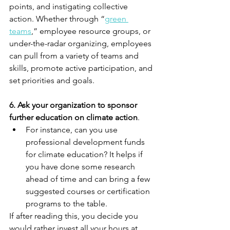
points, and instigating collective 
action. Whether through “
green 
teams
,” employee resource groups, or 
under-the-radar organizing, employees 
can pull from a variety of teams and 
skills, promote active participation, and 
set priorities and goals.
6. Ask your organization to sponsor 
further education on climate action
. 
For instance, can you use 
professional development funds 
for climate education? It helps if 
you have done some research 
ahead of time and can bring a few 
suggested courses or certification 
programs to the table. 
If after reading this, you decide you 
would rather invest all your hours at 