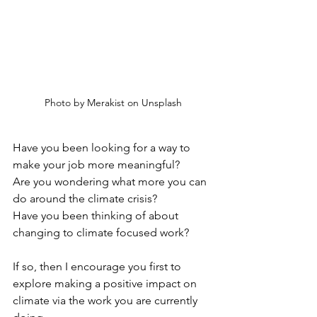
Photo by Merakist on Unsplash
Have you been looking for a way to 
make your job more meaningful? 
Are you wondering what more you can 
do around the climate crisis? 
Have you been thinking of about 
changing to climate focused work? 
If so, then I encourage you first to 
explore making a positive impact on 
climate via the work you are currently 