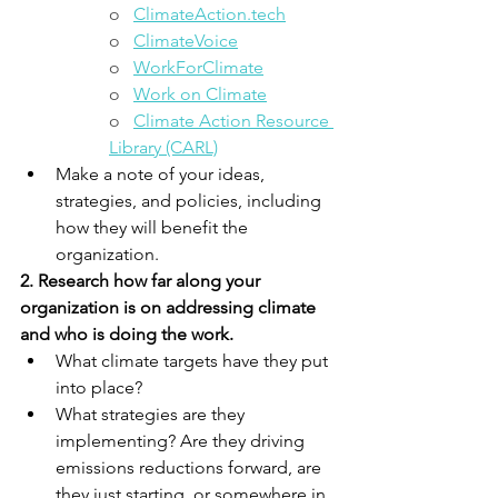
o   
ClimateAction.tech
o   
ClimateVoice
o   
WorkForClimate
o  
Work on Climate
o   
Climate Action Resource 
Library (CARL)
Make a note of your ideas, 
strategies, and policies, including 
how they will benefit the 
organization.
2. Research how far along your 
organization is on addressing climate 
and who is doing the work. 
What climate targets have they put 
into place? 
What strategies are they 
implementing? Are they driving 
emissions reductions forward, are 
they just starting, or somewhere in 