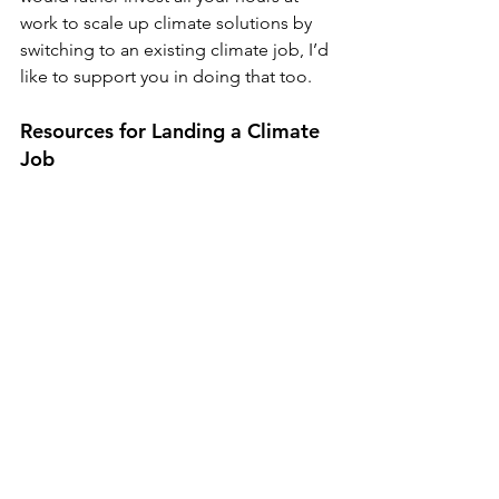
work to scale up climate solutions by 
switching to an existing climate job, I’d 
like to support you in doing that too. 
Resources for Landing a Climate 
Job