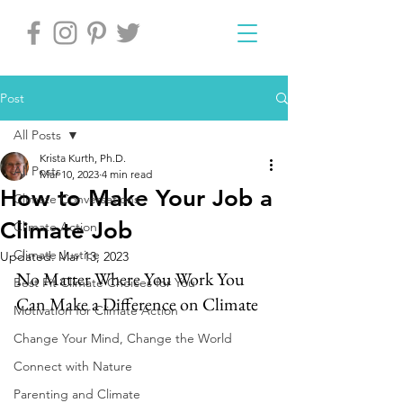
Post
All Posts
Krista Kurth, Ph.D.
All Posts
Mar 10, 2023
4 min read
How to Make Your Job a
Climate Conversations
Climate Job
Climate Action
Climate Justice
Updated:
Mar 13, 2023
No Matter Where You Work You 
Best Fit Climate Choices for You
Can Make a Difference on Climate
Motivation for Climate Action
Change Your Mind, Change the World
Connect with Nature
Parenting and Climate