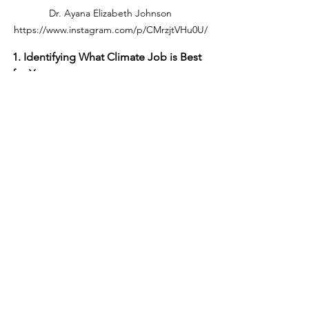
 Dr. Ayana Elizabeth Johnson 
https://www.instagram.com/p/CMrzjtVHu0U/
1. Identifying What Climate Job is Best 
for You 
Read 
"Why You Should Get a Job 
in Sustainability. And How to 
Begin the Search"
Read 
"Finding your place in the 
climate movement"
 section in 
Crowdsourcing Sustainability’
s 
climate action guide which 
includes useful frameworks like 
the one in the graphic. 
2. Beginning the Search
Watch this 
Webinar
: Landing a 
Climate Job
Join the Slack community run by 