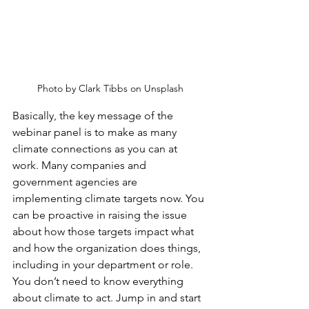
Photo by Clark Tibbs on Unsplash
Basically, the key message of the 
webinar panel is to make as many 
climate connections as you can at 
work. Many companies and 
government agencies are 
implementing climate targets now. You 
can be proactive in raising the issue 
about how those targets impact what 
and how the organization does things, 
including in your department or role. 
You don’t need to know everything 
about climate to act. Jump in and start 