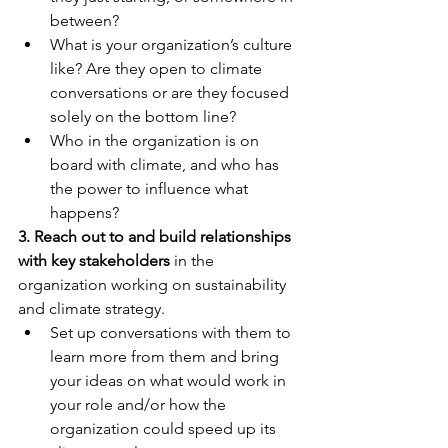
between? 
What is your organization’s culture 
like? Are they open to climate 
conversations or are they focused 
solely on the bottom line?
Who in the organization is on 
board with climate, and who has 
the power to influence what 
happens?
3. Reach out to and build relationships 
with key stakeholders
 in the 
organization working on sustainability 
and climate strategy. 
Set up conversations with them to 
learn more from them and bring 
your ideas on what would work in 
your role and/or how the 
organization could speed up its 