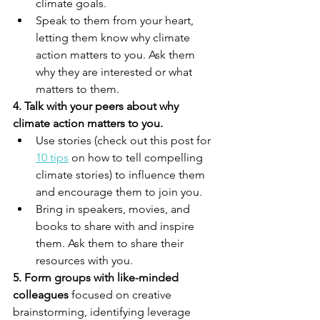
climate goals.
Speak to them from your heart, 
letting them know why climate 
action matters to you. Ask them 
why they are interested or what 
matters to them. 
4. Talk with your peers about why 
climate action matters to you. 
Use stories (check out this post for 
10 tips
 on how to tell compelling 
climate stories) to influence them 
and encourage them to join you. 
Bring in speakers, movies, and 
books to share with and inspire 
them. Ask them to share their 
resources with you.
5. Form groups with like-minded 
colleagues 
focused on creative 
brainstorming, identifying leverage 