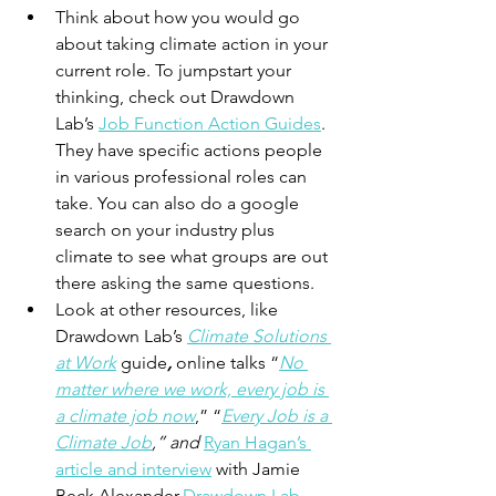
Think about how you would go 
about taking climate action in your 
current role. To jumpstart your 
thinking, check out Drawdown 
Lab’s 
Job Function Action Guides
. 
They have specific actions people 
in various professional roles can 
take. You can also do a google 
search on your industry plus 
climate to see what groups are out 
there asking the same questions. 
Look at other resources, like 
Drawdown Lab’s 
Climate Solutions 
at Work
guide
, 
online talks “
No 
matter where we work, every job is 
a climate job now
,” “
Every Job is a 
Climate Job
,” and 
Ryan Hagan’s 
article and interview
 with Jamie 
Beck Alexander.
Drawdown Lab