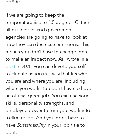
doing. 
If we are going to keep the 
temperature rise to 1.5 degrees C, then 
all businesses and government 
agencies are going to have to look at 
how they can decrease emissions. This 
means you don’t have to change jobs 
to make an impact now. As I wrote in a 
post
 in 2020, you can devote yourself 
to climate action in a way that fits who 
you are and where you are, including 
where you work. You don’t have to have 
an official green job. You can use your 
skills, personality strengths, and 
employee power to turn your work into 
a climate job. And you don’t have to 
have 
Sustainability
 in your job title to 
do it. 