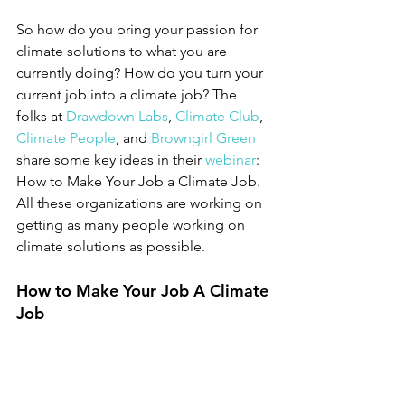
So how do you bring your passion for 
climate solutions to what you are 
currently doing? How do you turn your 
current job into a climate job? The 
folks at 
Drawdown Labs
, 
Climate Club
, 
Climate People
, and 
Browngirl Green
share some key ideas in their 
webinar
: 
How to Make Your Job a Climate Job. 
All these organizations are working on 
getting as many people working on 
climate solutions as possible. 
How to Make Your Job A Climate 
Job 