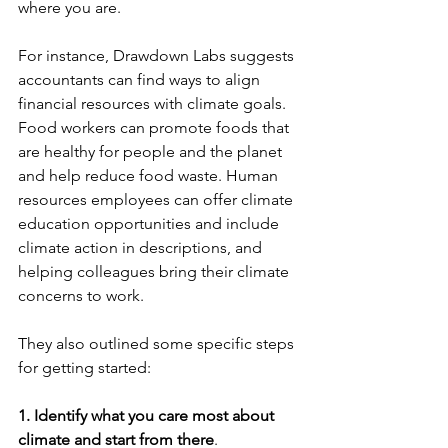
where you are.  
For instance, Drawdown Labs suggests 
accountants can find ways to align 
financial resources with climate goals. 
Food workers can promote foods that 
are healthy for people and the planet 
and help reduce food waste. Human 
resources employees can offer climate 
education opportunities and include 
climate action in descriptions, and 
helping colleagues bring their climate 
concerns to work. 
They also outlined some specific steps 
for getting started:
1. Identify what you care most about 
climate and start from there
. 