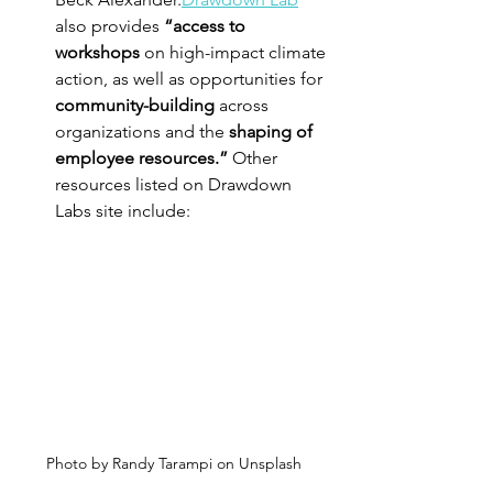
also provides 
“access to 
workshops
 on high-impact climate 
action, as well as opportunities for 
community-building
 across 
organizations and the 
shaping of 
employee resources.” 
Other 
resources listed on Drawdown 
Labs site include:
Photo by Randy Tarampi on Unsplash 