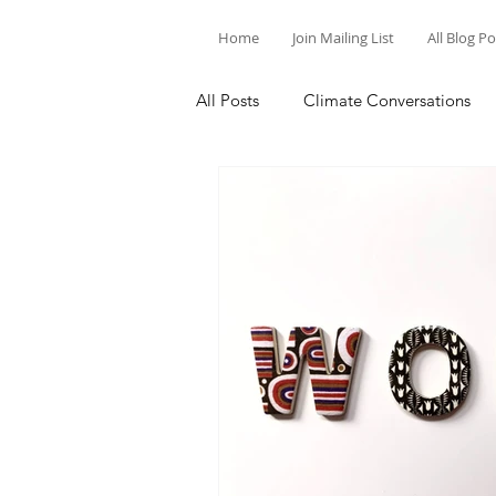
Home
Join Mailing List
All Blog P
All Posts
Climate Conversations
Motivation for Climate Action
Parenting and Climate