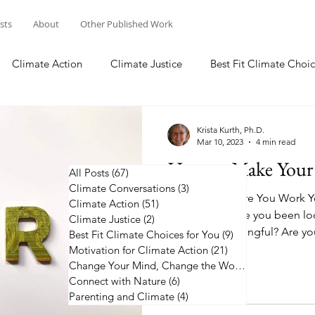
osts
About
Other Published Work
Climate Action
Climate Justice
Best Fit Climate Choic
Change Your Mind, Change the World
Connect with Nature
Krista Kurth, Ph.D.
Mar 10, 2023
4 min read
How to Make Your 
All Posts
(67)
67 posts
Climate Conversations
(3)
3 posts
No Matter Where You Work Y
Climate Action
(51)
51 posts
on Climate Have you been loo
Climate Justice
(2)
2 posts
job more meaningful? Are you
Best Fit Climate Choices for You
(9)
9 posts
Motivation for Climate Action
(21)
21 posts
Change Your Mind, Change the World
(5)
5 posts
Connect with Nature
(6)
6 posts
Parenting and Climate
(4)
4 posts