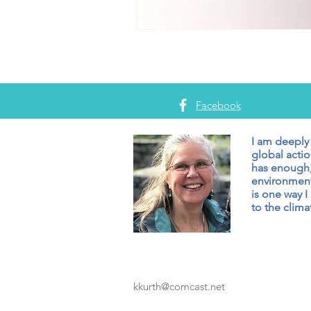
Facebook
I am deeply
global actio
has enough,
environment
is one way I
to the climat
kkurth@comcast.net