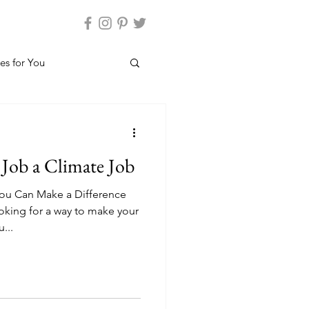
es for You
Job a Climate Job
ou Can Make a Difference
king for a way to make your
...