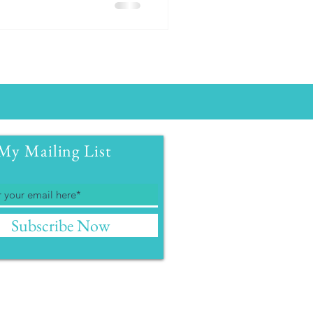
My Mailing List
Subscribe Now