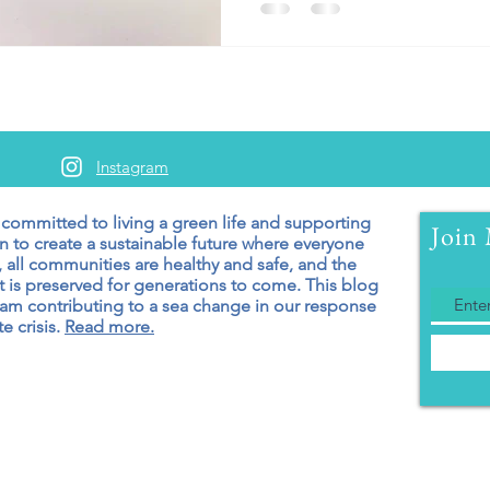
Instagram
 committed to living a green
life and supporting
Join 
n to create a sustainable future where everyone
 all communities are healthy and safe, and the
 is preserved for generations to come. T
his blog
 am contributing to a sea change in our response
e crisis.
Read more.