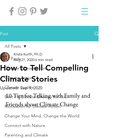
Post
All Posts
Krista Kurth, Ph.D.
All Posts
Aug 27, 2020
6 min read
How to Tell Compelling
Climate Conversations
Climate Stories
Climate Action
Climate Justice
Updated:
Sep 9, 2020
10 Tips for Talking with Family and 
Best Fit Climate Choices for You
Friends about Climate Change
Motivation for Climate Action
Change Your Mind, Change the World
Connect with Nature
Parenting and Climate