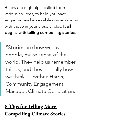
Below are eight tips, culled from 
various sources, to help you have 
engaging and accessible conversations 
with those in your close circles. 
It all 
begins with telling compelling stories.
“Stories are how we, as 
people, make sense of the 
world. They help us remember 
things, and they’re really how 
we think.” Josthna Harris, 
Community Engagement 
Manager, Climate Generation.
8 Tips for Telling More 
Compelling Climate Stories