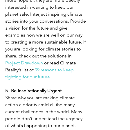
more hopeful, they are more deeply 
interested in wanting to keep our 
planet safe. Interject inspiring climate 
stories into your conversations. Provide 
a vision for the future and give 
examples how we are well on our way 
to creating a more sustainable future
.
 If 
you are looking for climate stories to 
share, check out the solutions in 
Project Drawdown
 or read Climate 
Reality’s list of 
99 reasons to keep 
fighting for our future
. 
5.  Be Inspirationally Urgent.
Share why you are making climate 
action a priority amid all the many 
current challenges in the world. Many 
people don’t understand the urgency 
of what’s happening to our planet. 