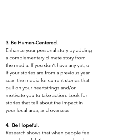
3. Be Human-Centered
. 
Enhance your personal story by adding 
a complementary climate story from 
the media. If you don’t have any yet, or 
if your stories are from a previous year, 
scan the media for current stories that 
pull on your heartstrings and/or 
motivate you to take action. Look for 
stories that tell about the impact in 
your local area, and overseas.
4.  Be Hopeful. 
Research shows that when people feel 