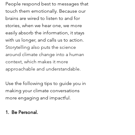
People respond best to messages that 
touch them emotionally. Because our 
brains are wired to listen to and for 
stories, when we hear one, we more 
easily absorb the information, it stays 
with us longer, and calls us to action. 
Storytelling also puts the science 
around climate change into a human 
context, which makes it more 
approachable and understandable.
Use the following tips to guide you in 
making your climate conversations 
more engaging and impactful. 
1.  Be Personal. 