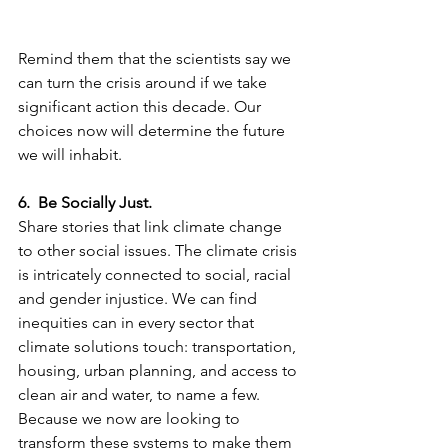
Remind them that the scientists say we 
can turn the crisis around if we take 
significant action this decade. Our 
choices now will determine the future 
we will inhabit.
6.  Be Socially Just.
Share stories that link climate change 
to other social issues. The climate crisis 
is intricately connected to social, racial 
and gender injustice. We can find 
inequities can in every sector that 
climate solutions touch: transportation, 
housing, urban planning, and access to 
clean air and water, to name a few. 
Because we now are looking to 
transform these systems to make them 