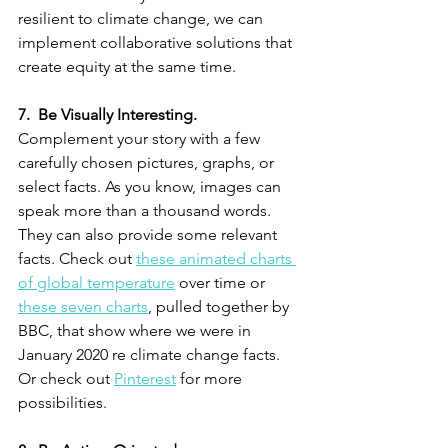
resilient to climate change, we can 
implement collaborative solutions that 
create equity at the same time. 
7.  Be Visually Interesting.
Complement your story with a few 
carefully chosen pictures, graphs, or 
select facts. As you know, images can 
speak more than a thousand words. 
They can also provide some relevant 
facts. Check out 
these animated charts 
of global temperature
 over time or 
these seven charts
, pulled together by 
BBC, that show where we were in 
January 2020 re climate change facts. 
Or check out 
Pinterest
 for more 
possibilities. 