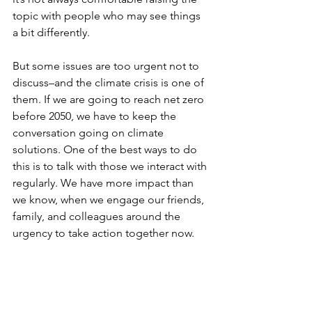
topic with people who may see things 
a bit differently. 
But some issues are too urgent not to 
discuss–and the climate crisis is one of 
them. If we are going to reach net zero 
before 2050, we have to keep the 
conversation going on climate 
solutions. One of the best ways to do 
this is to talk with those we interact with 
regularly. We have more impact than 
we know, when we engage our friends, 
family, and colleagues around the 
urgency to take action together now.