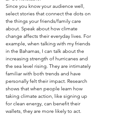
Since you know your audience well, 
select stories that connect the dots on 
the things your friends/family care 
about. Speak about how climate 
change affects their everyday lives. For 
example, when talking with my friends 
in the Bahamas, I can talk about the 
increasing strength of hurricanes and 
the sea level rising. They are intimately 
familiar with both trends and have 
personally felt their impact. Research 
shows that when people learn how 
taking climate action, like signing up 
for clean energy, can benefit their 
wallets, they are more likely to act. 