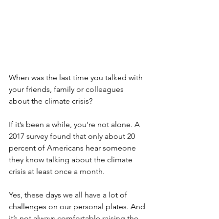
When was the last time you talked with 
your friends, family or colleagues 
about the climate crisis? 
If it’s been a while, you’re not alone. A 
2017 survey found that only about 20 
percent of Americans hear someone 
they know talking about the climate 
crisis at least once a month. 
Yes, these days we all have a lot of 
challenges on our personal plates. And 
it’s not always comfortable raising the 