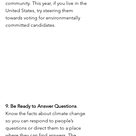
community. This year, if you live in the 
United States, try steering them 
towards voting for environmentally 
committed candidates.
9. Be Ready to Answer Questions
. 
Know the facts about climate change 
so you can respond to people’s 
questions or direct them to a place 
where they can find answers. The 