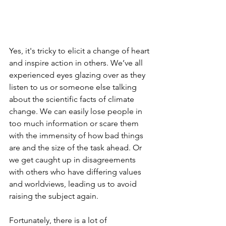
Yes, it's tricky to elicit a change of heart 
and inspire action in others. We’ve all 
experienced eyes glazing over as they 
listen to us or someone else talking 
about the scientific facts of climate 
change. We can easily lose people in 
too much information or scare them 
with the immensity of how bad things 
are and the size of the task ahead. Or 
we get caught up in disagreements 
with others who have differing values 
and worldviews, leading us to avoid 
raising the subject again. 
Fortunately, there is a lot of 