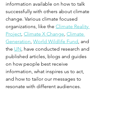
information available on how to talk 
successfully with others about climate 
change. Various climate focused 
organizations, like the 
Climate Reality 
Project
, 
Climate X Change
, 
Climate 
Generation
, 
World Wildlife Fund
, and 
the 
UN
, have conducted research and 
published articles, blogs and guides 
on how people best receive 
information, what inspires us to act, 
and how to tailor our messages to 
resonate with different audiences.  