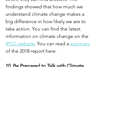
findings showed that how much we 
understand climate change makes a 
big difference in how likely we are to 
take action. You can find the latest 
information on climate change on the 
IPCC website
. You can read a 
summary
of the 2018 report here. 
10. Be Prepared to Talk with Climate 
Deniers
.  
If you have any climate deniers in your 
circle, then you may need to change 
your approach. The goal is to avoid 
overt expressions of anger and partisan 
bickering, both of which shut down 
honest conversations. Start by staying 
calm, being vulnerable, asking 
questions and listening. The process of 