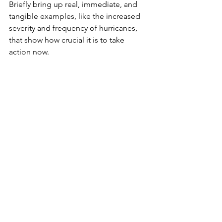
Briefly bring up real, immediate, and 
tangible examples, like the increased 
severity and frequency of hurricanes, 
that show how crucial it is to take 
action now. 