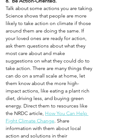
8.  Be Action-Oriented.
Talk about some actions you are taking. 
Science shows that people are more 
likely to take action on climate if those 
around them are doing the same. If 
your loved ones are ready for action, 
ask them questions about what they 
most care about and make 
suggestions on what they could do to 
take action. There are many things they 
can do on a small scale at home, let 
them know about the more high-
impact actions, like eating a plant rich 
diet, driving less, and buying green 
energy. Direct them to resources like 
the NRDC article, 
How You Can Help 
Fight Climate Change
. Share 
information with them about local 
action and solutions in their 