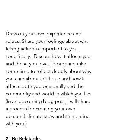
Draw on your own experience and 
values. Share your feelings about why 
taking action is important to you, 
specifically.  Discuss how it affects you 
and those you love. To prepare, take 
some time to reflect deeply about why 
you care about this issue and how it 
affects both you personally and the 
community and world in which you live. 
(In an upcoming blog post, I will share 
a process for creating your own 
personal climate story and share mine 
with you.)
2.  Be Relatable. 