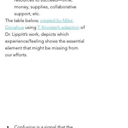
money, supplies, collaborative 
support, etc.   
The table below, 
created by Mike 
Donahue
 using 
T. Knoster’s adaption
 of 
Dr. Lippitt’s work, depicts which 
experience/feeling shows the essential 
element that might be missing from 
our efforts.  
Confusion is a signal that the 