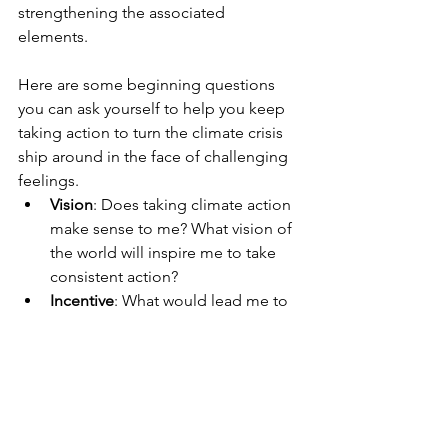
strengthening the associated 
elements.  
Here are some beginning questions 
you can ask yourself to help you keep 
taking action to turn the climate crisis 
ship around in the face of challenging 
feelings. 
Vision
: Does taking climate action 
make sense to me? What vision of 
the world will inspire me to take 
consistent action?
Incentive
: What would lead me to 
leave my comfort zone and make 
significant climate action changes 
in my life? What’s in it for me?
Consensus
: In what ways am I on 
the same page as the climate 
experts in terms of what needs to 