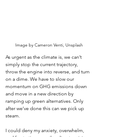
Image by Cameron Venti, Unsplash
As urgent as the climate is, we can’t 
simply stop the current trajectory, 
throw the engine into reverse, and turn 
on a dime. We have to slow our 
momentum on GHG emissions down 
and move in a new direction by 
ramping up green alternatives. Only 
after we’ve done this can we pick up 
steam. 
I could deny my anxiety, overwhelm, 