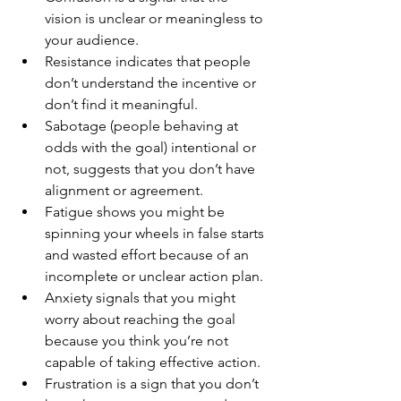
vision is unclear or meaningless to 
your audience.
Resistance indicates that people 
don’t understand the incentive or 
don’t find it meaningful.  
Sabotage (people behaving at 
odds with the goal) intentional or 
not, suggests that you don’t have 
alignment or agreement. 
Fatigue shows you might be 
spinning your wheels in false starts 
and wasted effort because of an 
incomplete or unclear action plan.
Anxiety signals that you might 
worry about reaching the goal 
because you think you’re not 
capable of taking effective action. 
Frustration is a sign that you don’t 