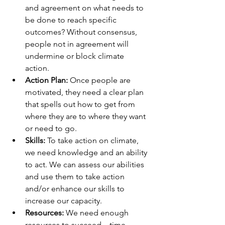
and agreement on what needs to 
be done to reach specific 
outcomes? Without consensus, 
people not in agreement will 
undermine or block climate 
action. 
Action Plan: 
Once people are 
motivated, they need a clear plan 
that spells out how to get from 
where they are to where they want 
or need to go.
Skills:
 To take action on climate, 
we need knowledge and an ability 
to act. We can assess our abilities 
and use them to take action 
and/or enhance our skills to 
increase our capacity. 
Resources:
 We need enough 
resources to succeed—time, 