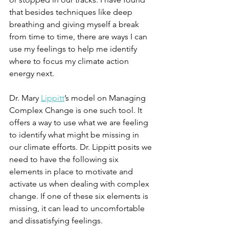
that besides techniques like deep 
breathing and giving myself a break 
from time to time, there are ways I can 
use my feelings to help me identify 
where to focus my climate action 
energy next. 
Dr. Mary 
Lippitt
’s model on Managing 
Complex Change is one such tool. It 
offers a way to use what we are feeling 
to identify what might be missing in 
our climate efforts. Dr. Lippitt posits we 
need to have the following six 
elements in place to motivate and 
activate us when dealing with complex 
change. If one of these six elements is 
missing, it can lead to uncomfortable 
and dissatisfying feelings. 