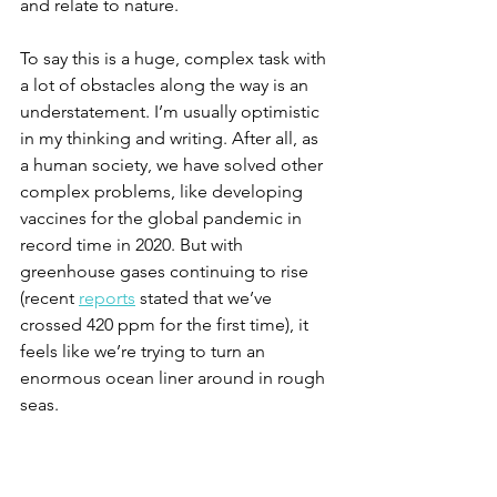
and relate to nature.
To say this is a huge, complex task with 
a lot of obstacles along the way is an 
understatement. I’m usually optimistic 
in my thinking and writing. After all, as 
a human society, we have solved other 
complex problems, like developing 
vaccines for the global pandemic in 
record time in 2020. 
But with 
greenhouse gases continuing to rise 
(recent 
reports
 stated that we’ve 
crossed 420 ppm for the first time), it 
feels like we’re trying to turn an 
enormous ocean liner around in rough 
seas. 