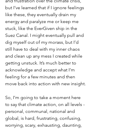
and frustration over the climate crisis, 
but I’ve learned that if I ignore feelings 
like these, they eventually drain my 
energy and paralyze me or keep me 
stuck, like the EverGiven ship in the 
Suez Canal. I might eventually pull and 
dig myself out of my morass, but I’d 
still have to deal with my inner chaos 
and clean up any mess I created while 
getting unstuck. It’s much better to 
acknowledge and accept what I’m 
feeling for a few minutes and then 
move back into action with new insight. 
So, I’m going to take a moment here 
to say that climate action, on all levels - 
personal, communal, national and 
global, is hard, frustrating, confusing, 
worrying, scary, exhausting, daunting, 