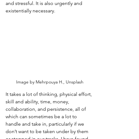
and stressful. It is also urgently and 
existentially necessary. 
Image by Mehrpouya H., Unsplash
It takes a lot of thinking, physical effort, 
skill and ability, time, money, 
collaboration, and persistence, all of 
which can sometimes be a lot to 
handle and take in, particularly if we 
don’t want to be taken under by them 
or stopped in our tracks. I have found 