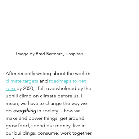
Image by Brad Barmore, Unsplash
After recently writing about the world’s 
climate targets
 and 
roadmaps to net 
zero 
by 2050, I felt overwhelmed by the 
uphill climb on climate before us. I 
mean, we have to change the way we 
do 
everything 
in society!
 - 
how we 
make and power things, get around, 
grow food, spend our money, live in 
our buildings, consume, work together, 