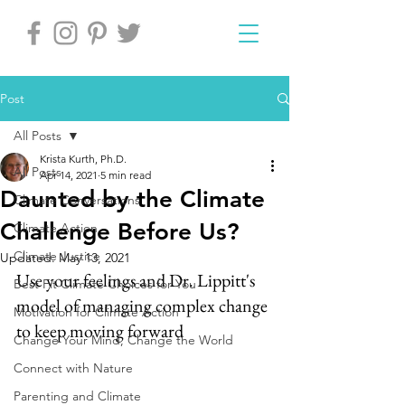
Post
All Posts
Krista Kurth, Ph.D.
All Posts
Apr 14, 2021
5 min read
Daunted by the Climate
Climate Conversations
Challenge Before Us?
Climate Action
Climate Justice
Updated:
May 13, 2021
Use your feelings and Dr. Lippitt's 
Best Fit Climate Choices for You
model of managing complex change 
Motivation for Climate Action
to keep moving forward
Change Your Mind, Change the World
Connect with Nature
Parenting and Climate