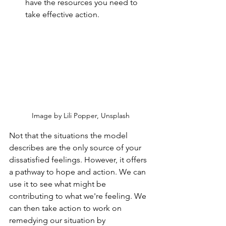
have the resources you need to 
take effective action.
Image by Lili Popper, Unsplash
Not that the situations the model 
describes are the only source of your 
dissatisfied feelings. However, it offers 
a pathway to hope and action. We can 
use it to see what might be 
contributing to what we're feeling. We 
can then take action to work on 
remedying our situation by 