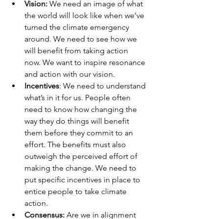
Vision:
 We need an image of what 
the world will look like when we’ve 
turned the climate emergency 
around. We need to see how we 
will benefit from taking action 
now. We want to inspire resonance 
and action with our vision. 
Incentives
: We need to understand 
what’s in it for us. People often 
need to know how changing the 
way they do things will benefit 
them before they commit to an 
effort. The benefits must also 
outweigh the perceived effort of 
making the change. We need to 
put specific incentives in place to 
entice people to take climate 
action. 
Consensus:
 Are we in alignment 