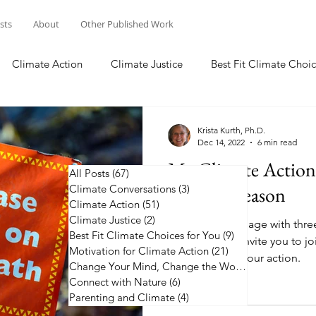
osts
About
Other Published Work
Climate Action
Climate Justice
Best Fit Climate Choic
Change Your Mind, Change the World
Connect with Nature
Krista Kurth, Ph.D.
Dec 14, 2022
6 min read
My Climate Actio
All Posts
(67)
67 posts
Climate Conversations
Holiday Season
(3)
3 posts
Climate Action
(51)
51 posts
Climate Justice
(2)
2 posts
I commit to engage with thre
Best Fit Climate Choices for You
(9)
9 posts
coming year. I invite you to j
Motivation for Climate Action
(21)
21 posts
the list and up your action.
Change Your Mind, Change the World
(5)
5 posts
Connect with Nature
(6)
6 posts
Parenting and Climate
(4)
4 posts