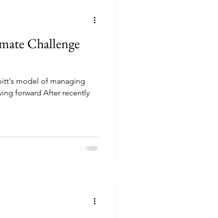
imate Challenge
ppitt's model of managing
ng forward After recently