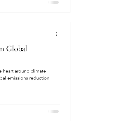
n Global
e heart around climate
bal emissions reduction