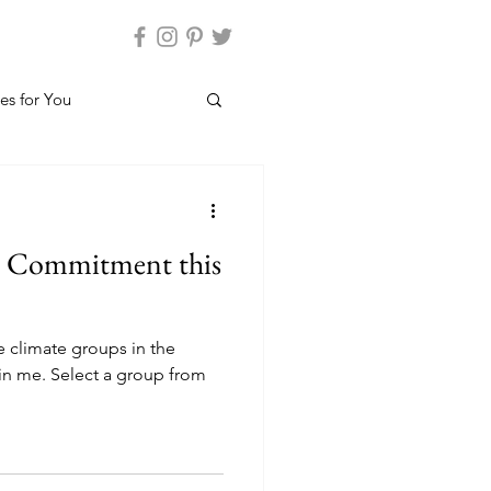
es for You
n Commitment this
e climate groups in the
oin me. Select a group from