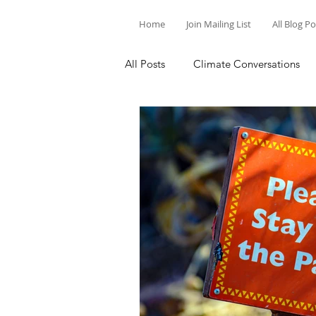
Home
Join Mailing List
All Blog P
All Posts
Climate Conversations
Motivation for Climate Action
Parenting and Climate