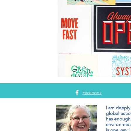
Facebook
I am deeply
global actio
has enough,
environment
is one way I