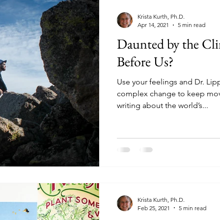
Krista Kurth, Ph.D.
Apr 14, 2021
5 min read
Daunted by the Cl
Before Us?
Use your feelings and Dr. Li
complex change to keep movi
writing about the world’s...
Krista Kurth, Ph.D.
Feb 25, 2021
5 min read