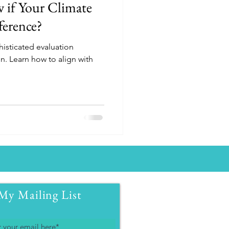
if Your Climate
ference?
isticated evaluation
n. Learn how to align with
My Mailing List