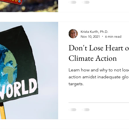
Krista Kurth, Ph.D.
Nov 10, 2021
6 min read
Don't Lose Heart o
Climate Action
Learn how and why to not los
action amidst inadequate glo
targets.