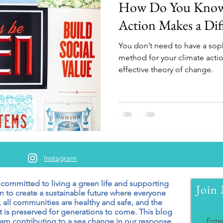
How Do You Know 
Action Makes a Dif
You don’t need to have a soph
method for your climate actio
effective theory of change.
Instagram
 committed to living a green
life and supporting
Join 
n to create a sustainable future where everyone
 all communities are healthy and safe, and the
 is preserved for generations to come. T
his blog
 am contributing to a sea change in our response