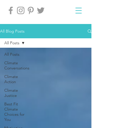
All Blog Posts
All Posts
All Posts
Climate
Conversations
Climate
Action
Climate
Justice
Best Fit
Climate
Choices for
You