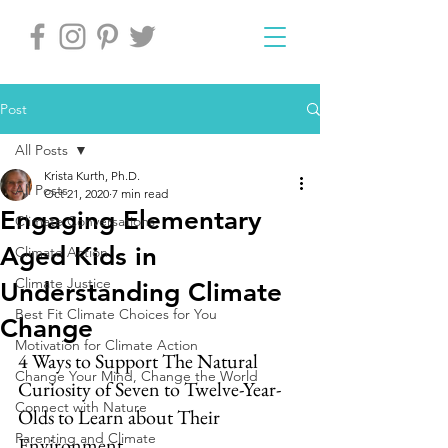
Post
All Posts
Krista Kurth, Ph.D.
All Posts
Oct 21, 2020
7 min read
Engaging Elementary
Climate Conversations
Aged Kids in
Climate Action
Climate Justice
Understanding Climate
Best Fit Climate Choices for You
Change
Motivation for Climate Action
4 Ways to Support The Natural 
Change Your Mind, Change the World
Curiosity of Seven to Twelve-Year-
Connect with Nature
Olds to Learn about Their 
Parenting and Climate
Environment