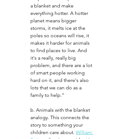
a blanket and make 
everything hotter. A hotter 
planet means bigger 
storms, it melts ice at the 
poles so oceans will rise, it 
makes it harder for animals 
to find places to live. And 
it's a really, really big 
problem, and there are a lot 
of smart people working 
hard on it, and there's also 
lots that we can do as a 
family to help.”
b. Animals with the blanket 
analogy. This connects the 
story to something your 
children care about. 
William 