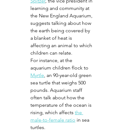
Spitzer
, the vice president in 
learning and community at 
the New England Aquarium, 
suggests talking about how 
the earth being covered by 
a blanket of heat is 
affecting an animal to which 
children can relate. 
For instance, at the 
aquarium children flock to 
Myrtle
, an 90-year-old green 
sea turtle that weighs 500 
pounds. Aquarium staff 
often talk about how the 
temperature of the ocean is 
rising, which affects 
the 
male-to-female ratio
 in sea 
turtles. 