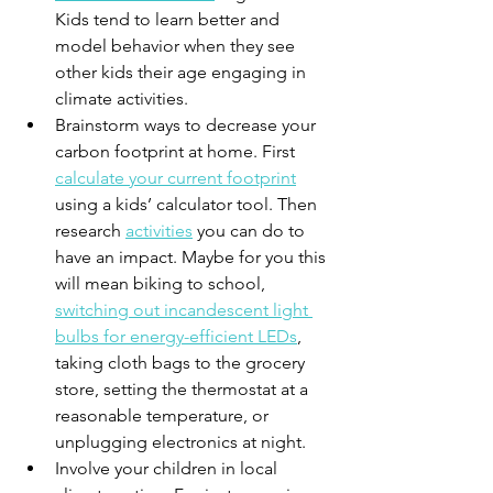
Kids tend to learn better and 
model behavior when they see 
other kids their age engaging in 
climate activities.
Brainstorm ways to decrease your 
carbon footprint at home. First 
calculate your current footprint
using a kids’ calculator tool. Then 
research 
activities
 you can do to 
have an impact. Maybe for you this 
will mean biking to school, 
switching out incandescent light 
bulbs for energy-efficient LEDs
, 
taking cloth bags to the grocery 
store, setting the thermostat at a 
reasonable temperature, or 
unplugging electronics at night. 
Involve your children in local 