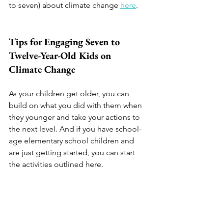
to seven) about climate change 
here
. 
Tips for Engaging Seven to 
Twelve-Year-Old Kids on 
Climate Change
As your children get older, you can 
build on what you did with them when 
they younger and take your actions to 
the next level. And if you have school-
age elementary school children and 
are just getting started, you can start 
the activities outlined here. 