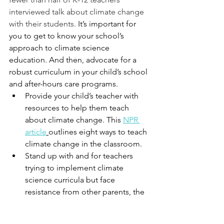
interviewed talk about climate change 
with their students.
 It’s important for 
you to get to know your school’s 
approach to climate science 
education. And then, advocate for a 
robust curriculum in your child’s school 
and after-hours care programs. 
Provide your child’s teacher with 
resources to help them teach 
about climate change. This 
NPR 
article
outlines eight ways to teach 
climate change in the classroom. 
Stand up with and for teachers 
trying to implement climate 
science curricula but face 
resistance from other parents, the 
community, and other teachers 
and the school administration. 