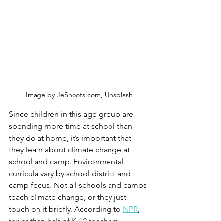
Image by JeShoots.com, Unsplash
Since children in this age group are 
spending more time at school than 
they do at home, it’s important that 
they learn about climate change at 
school and camp. Environmental 
curricula vary by school district and 
camp focus. Not all schools and camps 
teach climate change, or they just 
touch on it briefly. According to 
NPR
, 
fewer than half of K-12 teachers 