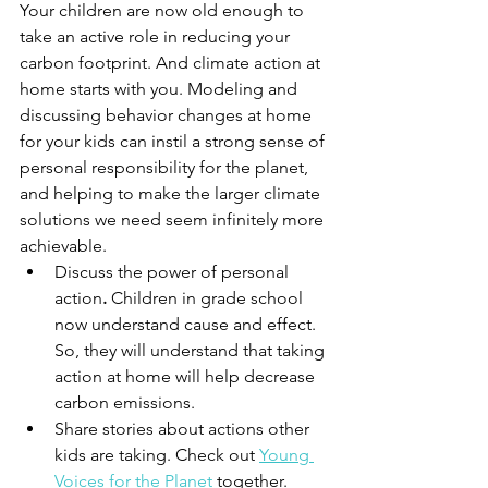
Your children are now old enough to 
take an active role in reducing your 
carbon footprint. And climate action at 
home starts with you. Modeling and 
discussing behavior changes at home 
for your kids can instil a strong sense of 
personal responsibility for the planet, 
and helping to make the larger climate 
solutions we need seem infinitely more 
achievable. 
Discuss the power of personal 
action
.
 Children in grade school 
now understand cause and effect. 
So, they will understand that taking 
action at home will help decrease 
carbon emissions. 
Share stories about actions other 
kids are taking. Check out 
Young 
Voices for the Planet
 together. 