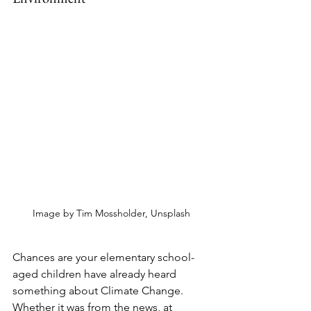
Image by Tim Mossholder, Unsplash
Chances are your elementary school-
aged children have already heard 
something about Climate Change. 
Whether it was from the news, at 