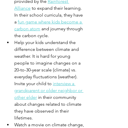
provided by the 
Rainforest 
Alliance
 to expand their learning. 
In their school curricula, they have 
a 
fun game where kids become a 
carbon atom
 and journey through 
the carbon cycle.
Help your kids understand the 
difference between climate and 
weather. It is hard for young 
people to imagine changes on a 
20-to-30-year scale (climate) vs. 
everyday fluctuations (weather). 
Invite your child to 
interview a 
grandparent or older neighbor or 
other elder
 in their community 
about changes related to climate 
they have observed in their 
lifetimes.
Watch a movie on climate change, 