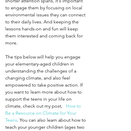
shorter attention spans, it's important 
to engage them by focusing on local 
environmental issues they can connect 
to their daily lives. And keeping the 
lessons hands-on and fun will keep 
them interested and coming back for 
more. 
The tips below will help you engage 
your elementary-aged children in 
understanding the challenges of a 
changing climate, and also feel 
empowered to take positive action. If 
you want to learn more about how to 
support the teens in your life on 
climate, check out my post, 
How to 
Be a Resource on Climate for Your 
Teens
. You can also learn about how to 
teach your younger children (ages two 