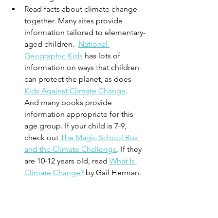
Read facts about climate change 
together. Many sites provide 
information tailored to elementary-
aged children.  
National 
Geographic Kids
 has lots of 
information on ways that children 
can protect the planet, as does 
Kids Against Climate Change
.  
And many books provide 
information appropriate for this 
age group. If your child is 7-9, 
check out 
The Magic School Bus 
and the Climate Challenge
. If they 
are 10-12 years old, read 
What Is 
Climate Change?
 by Gail Herman.