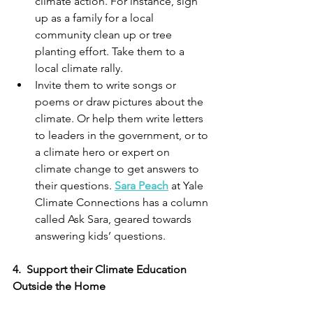
climate action. For instance, sign 
up as a family for a local 
community clean up or tree 
planting effort. Take them to a 
local climate rally. 
Invite them to write songs or 
poems or draw pictures about the 
climate. Or help them write letters 
to leaders in the government, or to 
a climate hero or expert on 
climate change to get answers to 
their questions. 
Sara Peach
 at Yale 
Climate Connections has a column 
called Ask Sara, geared towards 
answering kids’ questions. 
4.
Support their Climate Education 
Outside the Home