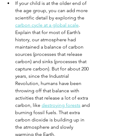
If your child is at the older end of 
the age group, you can add more 
scientific detail by exploring the 
carbon cycle at a global scale
. 
Explain that for most of Earth’s 
history, our atmosphere had 
maintained a balance of carbon 
sources (processes that release 
carbon) and sinks (processes that 
capture carbon). But for about 200 
years, since the Industrial 
Revolution, humans have been 
throwing off that balance with 
activities that release a lot of extra 
carbon, like 
destroying forests
 and 
burning fossil fuels. That extra 
carbon dioxide is building up in 
the atmosphere and slowly 
warming the Earth.