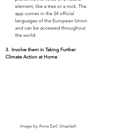
element, like a tree or a rock. The 
app comes in the 24 official 
languages of the European Union 
and can be accessed throughout 
the world. 
3.  Involve them in Taking Further 
Climate Action at Home
Image by Anna Earl, Unsplash