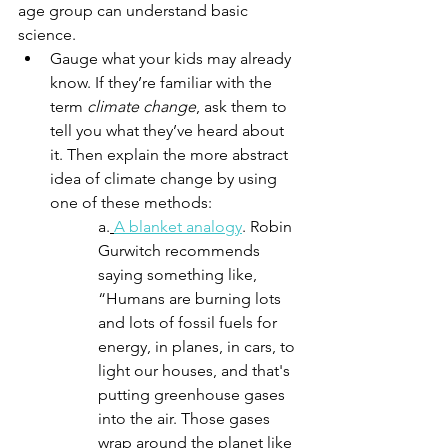
age group can understand basic 
science.
Gauge what your kids may already 
know. If they’re familiar with the 
term 
climate change
, ask them to 
tell you what they’ve heard about 
it. Then explain the more abstract 
idea of climate change by using 
one of these methods:
a.
A blanket analogy
. Robin 
Gurwitch recommends 
saying something like, 
“Humans are burning lots 
and lots of fossil fuels for 
energy, in planes, in cars, to 
light our houses, and that's 
putting greenhouse gases 
into the air. Those gases 
wrap around the planet like 