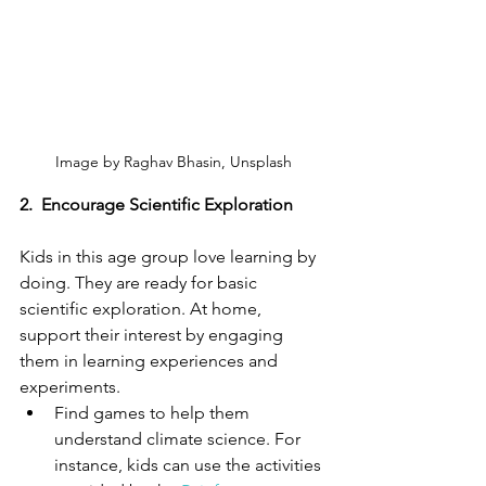
Image by Raghav Bhasin, Unsplash
2.
Encourage Scientific Exploration
Kids in this age group love learning by 
doing. They are ready for basic 
scientific exploration. At home, 
support their interest by engaging 
them in learning experiences and 
experiments. 
Find games to help them 
understand climate science. For 
instance, kids can use the activities 