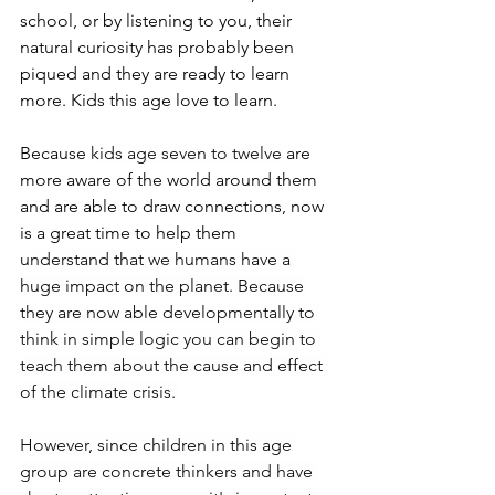
school, or by listening to you, their 
natural curiosity has probably been 
piqued and they are ready to learn 
more. Kids this age love to learn.
Because 
kids age seven to twelve
 are 
more aware of the world around them 
and are able to draw connections, now 
is a great time to help them 
u
nderstand that we humans have a 
huge impact on the planet. Because 
they are now able developmentally to 
think in simple logic you can begin to 
teach them about the cause and effect 
of the climate crisis. 
However, since children in this age 
group are concrete thinkers and have 