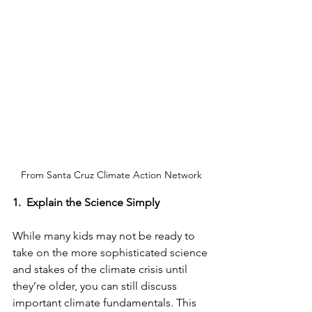
From Santa Cruz Climate Action Network
1.
Explain the Science Simply
While many kids may not be ready to 
take on the more sophisticated science 
and stakes of the climate crisis until 
they’re older, you can still discuss 
important climate fundamentals. This 