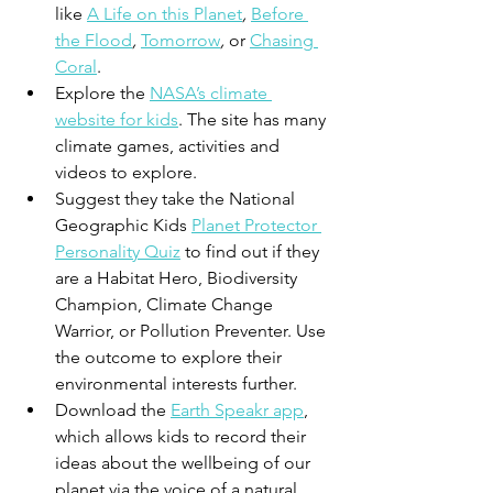
like 
A Life on this Planet
,
Before 
the Flood
,
Tomorrow
,
 or 
Chasing 
Coral
. 
Explore the 
NASA’s climate 
website for kids
. The site has many 
climate games, activities and 
videos to explore. 
Suggest they take the National 
Geographic Kids 
Planet Protector 
Personality Quiz
 to find out if they 
are a Habitat Hero, Biodiversity 
Champion, Climate Change 
Warrior, or Pollution Preventer. Use 
the outcome to explore their 
environmental interests further.
Download the 
Earth Speakr app
, 
which allows kids to 
record their 
ideas about the wellbeing of our 
planet
 via the voice of a natural 