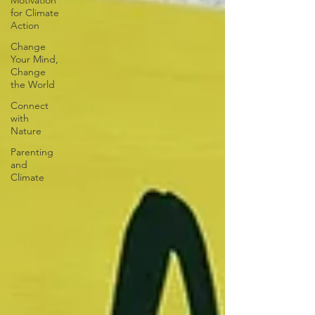
Motivation
for Climate
Action
Change
Your Mind,
Change
the World
Connect
with
Nature
Parenting
and
Climate