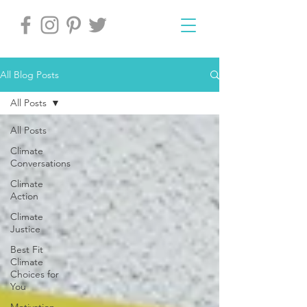
All Blog Posts
All Posts
All Posts
Climate
Conversations
Climate
Action
Climate
Justice
Best Fit
Climate
Choices for
You