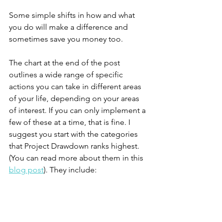
Some simple shifts in how and what 
you do will make a difference and 
sometimes save you money too. 
The chart at the end of the post 
outlines a wide range of specific 
actions you can take in different areas 
of your life, depending on your areas 
of interest. If you can only implement a 
few of these at a time, that is fine. I 
suggest you start with the categories 
that Project Drawdown ranks highest. 
(You can read more about them in this 
blog post
). They include: