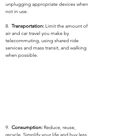
unplugging appropriate devices when 
not in use.
8.  
Transportation:
 Limit the amount of 
air and car travel you make by 
telecommuting, using shared ride 
services and mass transit, and walking 
when possible. 
9.  
Consumption:
 Reduce, reuse, 
recycle. Simplify your life and buy less. 