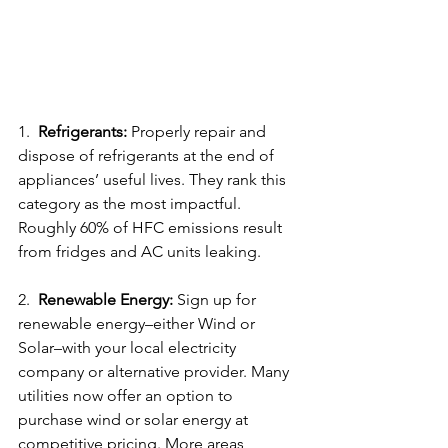
1.  
Refrigerants:
 Properly repair and 
dispose of refrigerants at the end of 
appliances’ useful lives. They rank this 
category as the most impactful. 
Roughly 60% of HFC emissions result 
from fridges and AC units leaking.
2.  
Renewable Energy:
 Sign up for 
renewable energy–either Wind or 
Solar–with your local electricity 
company or alternative provider. Many 
utilities now offer an option to 
purchase wind or solar energy at 
competitive pricing. More areas 