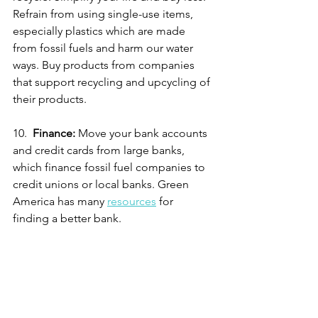
Refrain from using single-use items, 
especially plastics which are made 
from fossil fuels and harm our water 
ways. Buy products from companies 
that support recycling and upcycling of 
their products. 
10.  
Finance:
 Move your bank accounts 
and credit cards from large banks, 
which finance fossil fuel companies to 
credit unions or local banks. Green 
America has many 
resources
 for 
finding a better bank. 