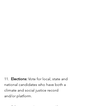
11.  
Elections:
 Vote for local, state and 
national candidates who have both a 
climate and social justice record 
and/or platform. 