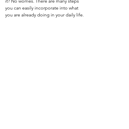
it? No worries. There are many steps 
you can easily incorporate into what 
you are already doing in your daily life. 