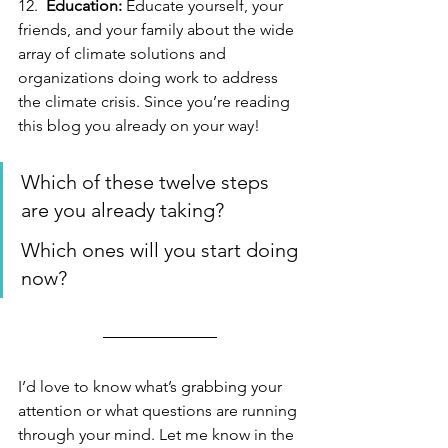
12.  
Education:
 Educate yourself, your 
friends, and your family about the wide 
array of climate solutions and 
organizations doing work to address 
the climate crisis. Since you’re reading 
this blog you already on your way!
Which of these twelve steps 
are you already taking? 
Which ones will you start doing 
now?
I’d love to know what’s grabbing your 
attention or what questions are running 
through your mind. Let me know in the 