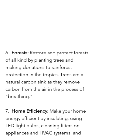
6.  
Forests:
 Restore and protect forests 
of all kind by planting trees and 
making donations to rainforest 
protection in the tropics. Trees are a 
natural carbon sink as they remove 
carbon from the air in the process of 
“breathing.” 
7.  
Home Efficiency
: Make your home 
energy efficient by insulating, using 
LED light bulbs, cleaning filters on 
appliances and HVAC systems, and 