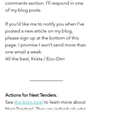
comments section. I’ll respond in one 
of my blog posts.
If you’d like me to notify you when I’ve 
posted a new article on my blog, 
please sign up at the bottom of this 
page. I promise I won’t send more than 
one email a week. 
All the best, Krista / Eco-Omi
Actions for Nest Tenders. 
See 
this blog post
 to learn more about 
Nest Tenders). They are individuals who 
want to focus on steps in their daily 
lives and don’t have a lot of time or 
money to devote to addressing the 