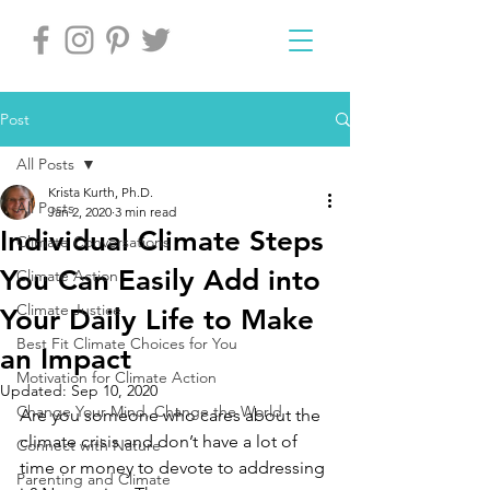
Post
All Posts
Krista Kurth, Ph.D.
All Posts
Jan 2, 2020
3 min read
Individual Climate Steps
Climate Conversations
You Can Easily Add into
Climate Action
Climate Justice
Your Daily Life to Make
Best Fit Climate Choices for You
an Impact
Motivation for Climate Action
Updated:
Sep 10, 2020
Change Your Mind, Change the World
Are you someone who cares about the 
climate crisis and don’t have a lot of 
Connect with Nature
time or money to devote to addressing 
Parenting and Climate