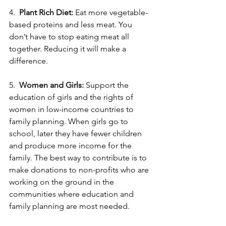
4.  
Plant Rich Diet:
 Eat more vegetable-
based proteins and less meat. You 
don’t have to stop eating meat all 
together. Reducing it will make a 
difference.
5.  
Women and Girls:
 Support the 
education of girls and the rights of 
women in low-income countries to 
family planning. When girls go to 
school, later they have fewer children 
and produce more income for the 
family. The best way to contribute is to 
make donations to non-profits who are 
working on the ground in the 
communities where education and 
family planning are most needed. 