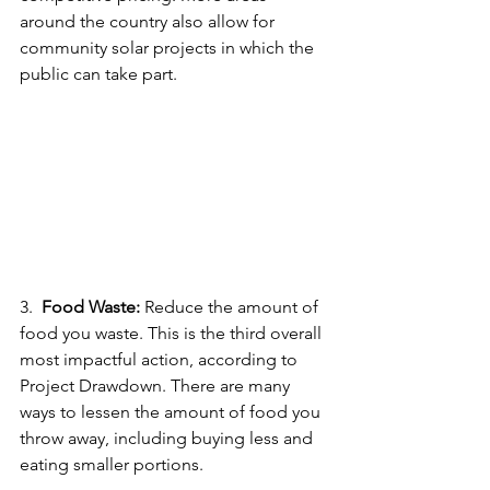
around the country also allow for 
community solar projects in which the 
public can take part.
3.  
Food Waste:
 Reduce the amount of 
food you waste. This is the third overall 
most impactful action, according to 
Project Drawdown. There are many 
ways to lessen the amount of food you 
throw away, including buying less and 
eating smaller portions.