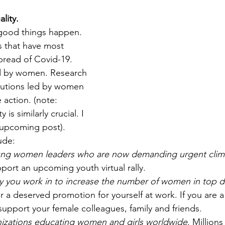
lity.
ood things happen. 
s that have most 
pread of Covid-19. 
d by women. Research 
itutions led by women 
 action. (note: 
 is similarly crucial. I 
n upcoming post). 
ude:
ung women leaders who are now demanding urgent clima
port an upcoming youth virtual rally. 
 you work in to increase the number of women in top d
or a deserved promotion for yourself at work. If you are 
upport your female colleagues, family and friends. 
izations educating women and girls worldwide
. Millions