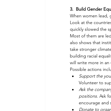
3.
Build Gender Equa
When women lead, g
Look at the countrie
quickly slowed the s
Most of them are le
also shows that inst
take stronger climate
building racial equality
will write more in a
Possible actions incl
Support the yo
Volunteer to sup
Ask the company
positions
. Ask f
encourage and s
Donate to organ