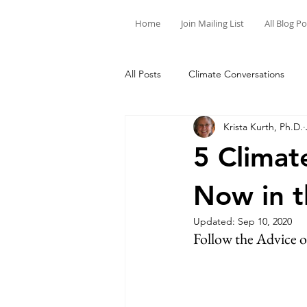
Home
Join Mailing List
All Blog P
All Posts
Climate Conversations
Krista Kurth, Ph.D.
Motivation for Climate Action
5 Climat
Now in t
Updated:
Sep 10, 2020
Follow the Advice 