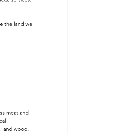
ore the land we 
ess meat and 
cal 
l, and wood. 