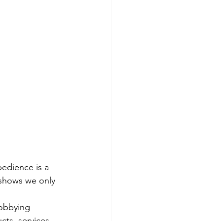
obedience is a 
h shows we only 
lobbying 
cts, services. 