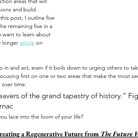
tion areas that will 
ions and build 
 this post, I outline five 
the remaining five in a 
u want to learn about 
y longer 
article
 on 
p in and act, even if it boils down to urging others to ta
focusing first on one or two areas that make the most se
over time. 
avers of the grand tapestry of history.” Fi
rnac
you lace into the loom of your life?
Creating a Regenerative Future from 
The Future 