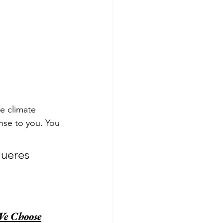
ke climate 
nse to you. You 
gueres 
We Choose