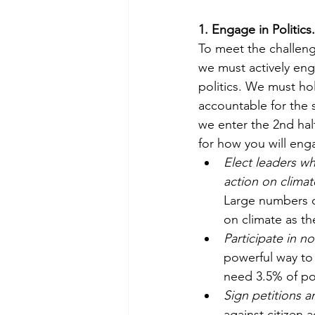
1. Engage in Politics.
To meet the challenge
we must actively enga
politics. We must hol
accountable for the s
we enter the 2nd hal
for how you will eng
Elect leaders wh
action on climate 
Large numbers o
on climate as the
Participate in n
powerful way to 
need 3.5% of po
Sign petitions a
against citizen 