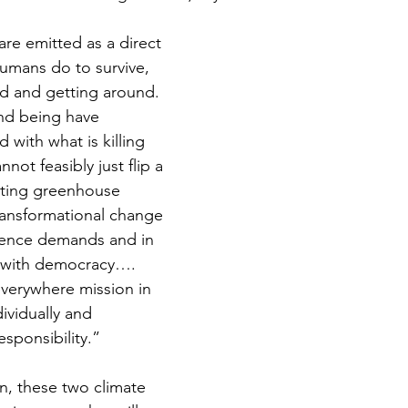
e emitted as a direct 
humans do to survive, 
d and getting around. 
nd being have 
with what is killing 
not feasibly just flip a 
tting greenhouse 
ansformational change 
ience demands and in 
 with democracy…. 
everywhere mission in 
ividually and 
esponsibility.”
n, these two climate 