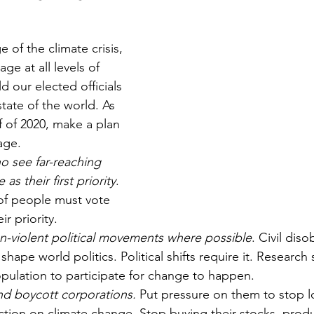
 of the climate crisis, 
ge at all levels of 
d our elected officials 
tate of the world. As 
f of 2020, make a plan 
age. 
o see far-reaching 
as their first priority
. 
f people must vote 
ir priority.
on-violent political movements where possible
. Civil dis
shape world politics. Political shifts require it. Researc
pulation to participate for change to happen. 
nd boycott corporations.
 Put pressure on them to stop 
action on climate change. Stop buying their stocks, produ