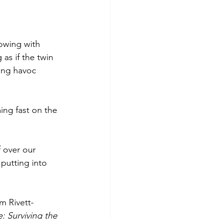
lowing with 
as if the twin 
ing havoc 
ng fast on the 
 over our 
putting into 
m Rivett-
 Surviving the 