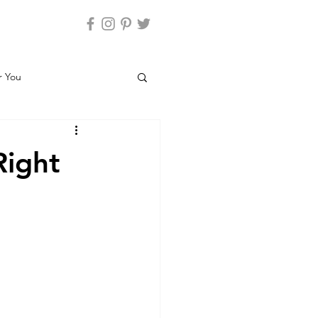
r You
Parenting and Climate
Right