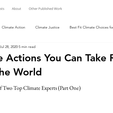
osts
About
Other Published Work
Climate Action
Climate Justice
Best Fit Climate Choices fo
Jul 28, 2020
5 min read
Change Your Mind, Change the World
Connect with Nature
e Actions You Can Take 
he World
of Two Top Climate Experts (Part One)