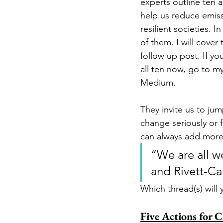
experts outline ten ac
help us reduce emiss
resilient societies. In
of them. I will cover 
follow up post. If yo
all ten now, go to m
Medium. 
They invite us to jum
change seriously or 
can always add more 
“We are all we
and Rivett-Ca
Which thread(s) will 
Five Actions for 