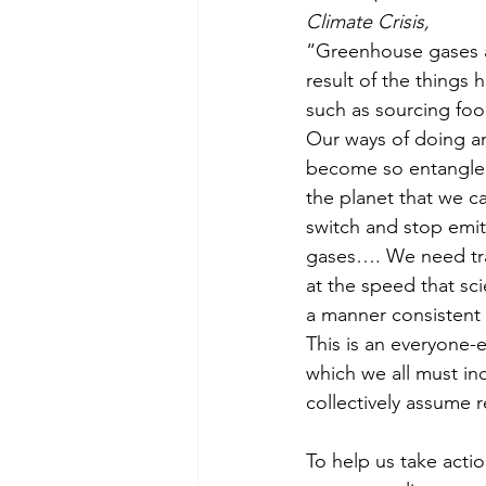
Climate Crisis,
“Greenhouse gases ar
result of the things 
such as sourcing foo
Our ways of doing a
become so entangled 
the planet that we can
switch and stop emi
gases…. We need tr
at the speed that sc
a manner consistent
This is an everyone-
which we all must ind
collectively assume r
To help us take actio