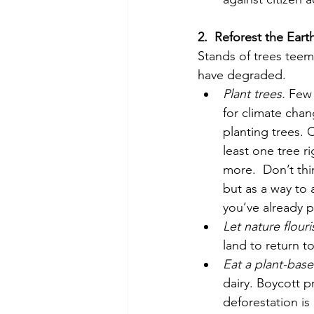
2.
Reforest the Eart
Stands of trees teemin
have degraded. 
Plant trees.
 Few 
for climate chan
planting trees. 
least one tree r
more.  Don’t thin
but as a way to
you’ve already p
Let nature flouri
land to return to
Eat a plant-base
dairy. Boycott p
deforestation is