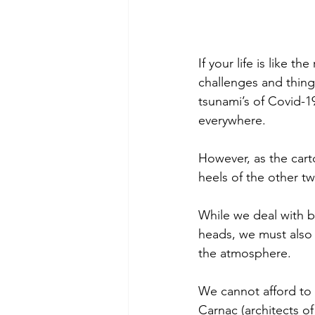
If your life is like t
challenges and things
tsunami’s of Covid-
everywhere. 
However, as the cart
heels of the other t
While we deal with be
heads, we must also 
the atmosphere.
We cannot afford to 
Carnac (architects of