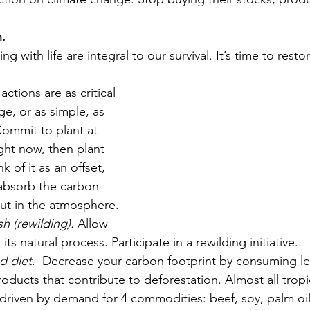
h.
g with life are integral to our survival. It’s time to rest
actions are as critical 
ge, or as simple, as 
Commit to plant at 
ight now, then plant 
k of it as an offset, 
 absorb the carbon 
ut in the atmosphere. 
sh (rewilding).
 Allow 
 its natural process. Participate in a rewilding initiative.
d diet
.  Decrease your carbon footprint by consuming l
roducts that contribute to deforestation. Almost all tropi
 driven by demand for 4 commodities: beef, soy, palm oi