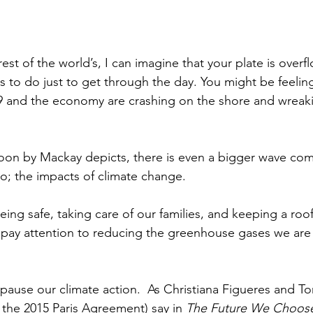
he rest of the world’s, I can imagine that your plate is overf
 to do just to get through the day. You might be feeling 
19 and the economy are crashing on the shore and wreak
oon by Mackay depicts, there is even a bigger wave comi
wo; the impacts of climate change. 
ing safe, taking care of our families, and keeping a roof
pay attention to reducing the greenhouse gases we are 
pause our climate action.  As Christiana Figueres and To
 the 2015 Paris Agreement) say in 
The Future We Choose: