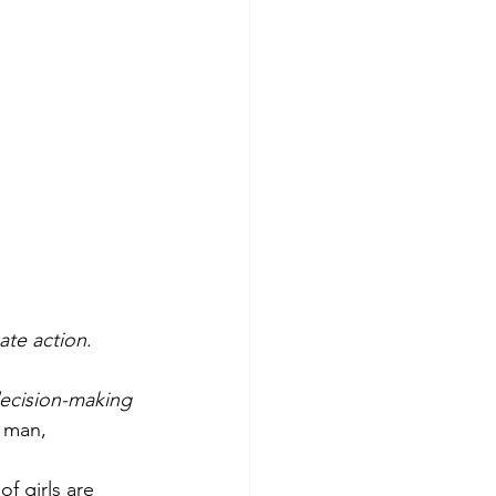
te action
. 
ecision-making 
a man, 
 of girls are 