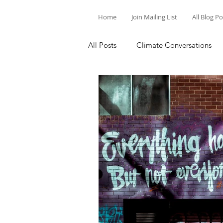
Home
Join Mailing List
All Blog P
All Posts
Climate Conversations
Motivation for Climate Action
Parenting and Climate