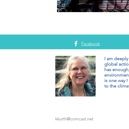
Facebook
I am deeply
global actio
has enough,
environment
is one way I
to the climat
kkurth@comcast.net