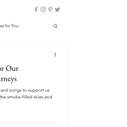
es for You
or Our
urneys
 and songs to support us
the smoke-filled skies and