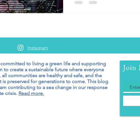
Instagram
 committed to living a green
life and supporting
Join 
n to create a sustainable future where everyone
 all communities are healthy and safe, and the
 is preserved for generations to come. T
his blog
 am contributing to a sea change in our response
e crisis.
Read more.