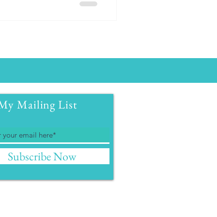
My Mailing List
Subscribe Now