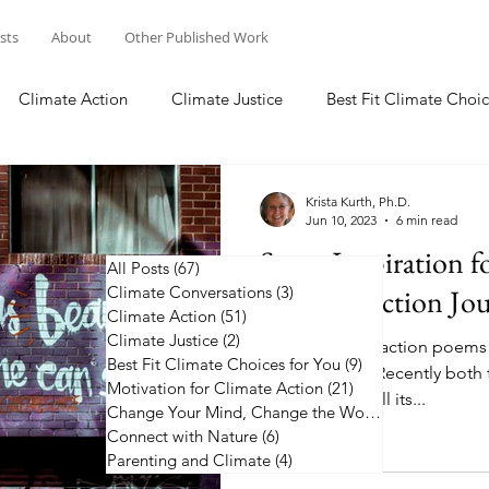
osts
About
Other Published Work
Climate Action
Climate Justice
Best Fit Climate Choic
Change Your Mind, Change the World
Connect with Nature
Krista Kurth, Ph.D.
Jun 10, 2023
6 min read
Some Inspiration f
All Posts
(67)
67 posts
Climate Conversations
Climate Action Jo
(3)
3 posts
Climate Action
(51)
51 posts
Climate Justice
(2)
2 posts
50 plus climate action poems
Best Fit Climate Choices for You
(9)
9 posts
along the way. Recently both 
Motivation for Climate Action
(21)
21 posts
the news, with all its...
Change Your Mind, Change the World
(5)
5 posts
Connect with Nature
(6)
6 posts
Parenting and Climate
(4)
4 posts