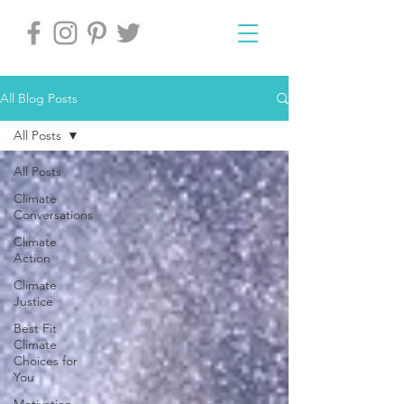
All Blog Posts
All Posts
All Posts
Climate
Conversations
Climate
Action
Climate
Justice
Best Fit
Climate
Choices for
You