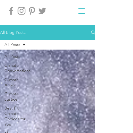
All Blog Posts
All Posts
All Posts
Climate
Conversations
Climate
Action
Climate
Justice
Best Fit
Climate
Choices for
You