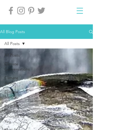
All Blog Posts
All Posts
All Posts
Climate
Conversations
Climate
Action
Climate
Justice
Best Fit
Climate
Choices for
You