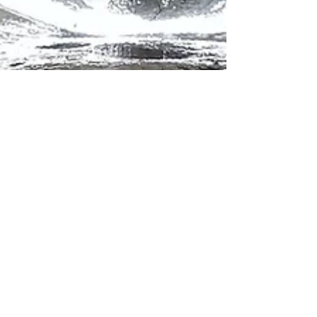
Krista Kurth, Ph.D.
Sep 26, 2023
6 min read
An Ode to Water on a
Climate Changing Planet: 10
ways to honor and protect
the source of life