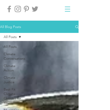
All Blog Posts
All Posts
All Posts
Climate
Conversations
Climate
Action
Climate
Justice
Best Fit
Climate
Choices for
You