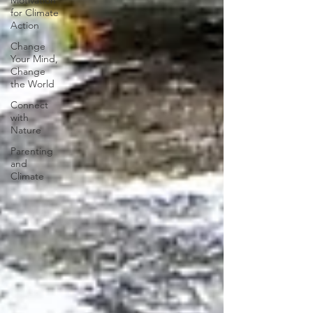
Motivation
for Climate
Action
Change
Your Mind,
Change
the World
Connect
with
Nature
Parenting
and
Climate