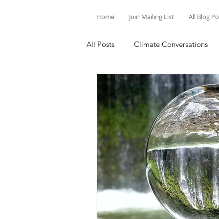
Home
Join Mailing List
All Blog P
All Posts
Climate Conversations
Motivation for Climate Action
Parenting and Climate