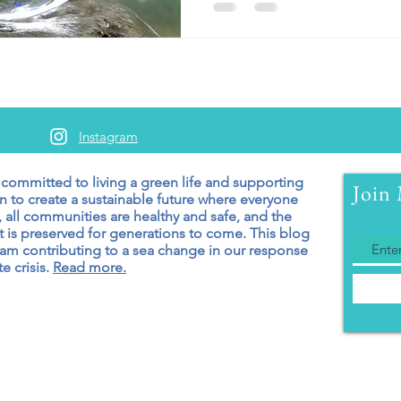
Instagram
 committed to living a green
life and supporting
Join 
n to create a sustainable future where everyone
 all communities are healthy and safe, and the
 is preserved for generations to come. T
his blog
 am contributing to a sea change in our response
e crisis.
Read more.