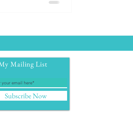
My Mailing List
Subscribe Now