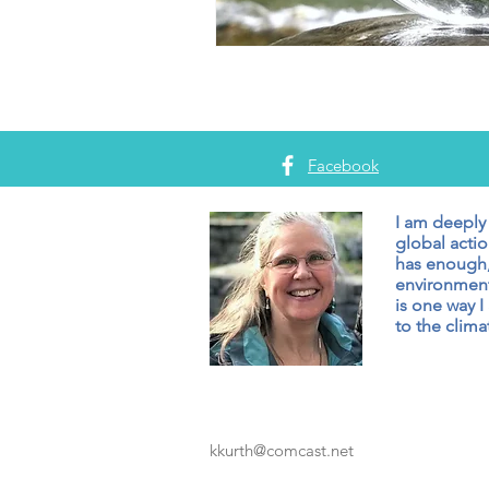
Facebook
I am deeply
global actio
has enough,
environment
is one way I
to the climat
kkurth@comcast.net