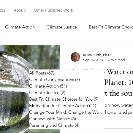
osts
About
Other Published Work
Climate Action
Climate Justice
Best Fit Climate Choic
Change Your Mind, Change the World
Connect with Nature
Krista Kurth, Ph.D.
Sep 26, 2023
6 min read
An Ode to Water o
All Posts
(67)
67 posts
Climate Conversations
Changing Planet: 1
(3)
3 posts
Climate Action
(51)
51 posts
and protect the sour
Climate Justice
(2)
2 posts
Best Fit Climate Choices for You
(9)
9 posts
Pause to reflect on how water 
Motivation for Climate Action
(21)
21 posts
10 ways you can honor and pro
Change Your Mind, Change the World
(5)
5 posts
Connect with Nature
(6)
6 posts
Parenting and Climate
(4)
4 posts