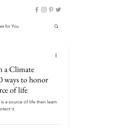
es for You
n a Climate
0 ways to honor
ce of life
is a source of life then learn
tect it.