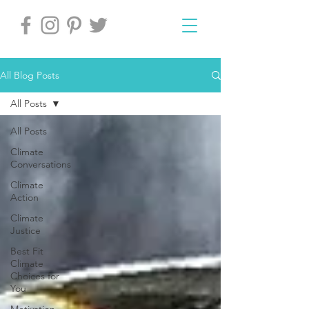
All Blog Posts
All Posts
All Posts
Climate
Conversations
Climate
Action
Climate
Justice
Best Fit
Climate
Choices for
You