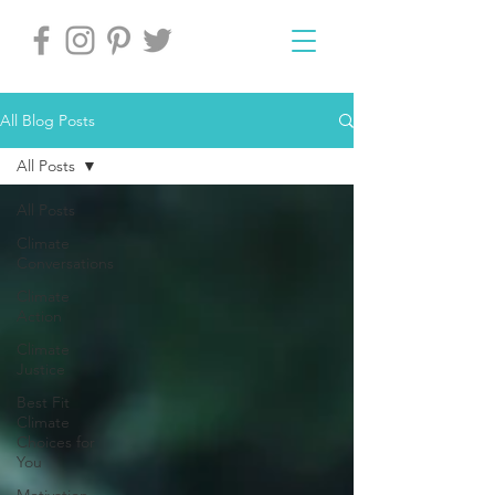
All Blog Posts
All Posts
All Posts
Climate
Conversations
Climate
Action
Climate
Justice
Best Fit
Climate
Choices for
You