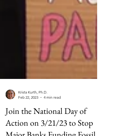
Krista Kurth, Ph.D.
Feb 22, 2023
4 min read
Join the National Day of
Action on 3/21/23 to Stop