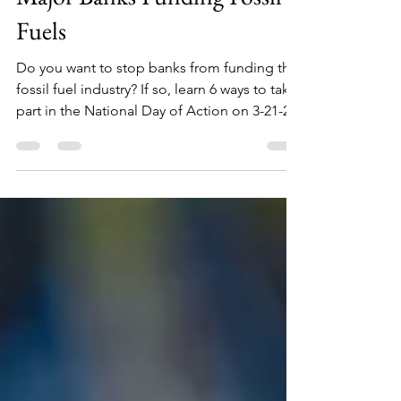
Major Banks Funding Fossil
Fuels
Do you want to stop banks from funding the
fossil fuel industry? If so, learn 6 ways to take
part in the National Day of Action on 3-21-23.