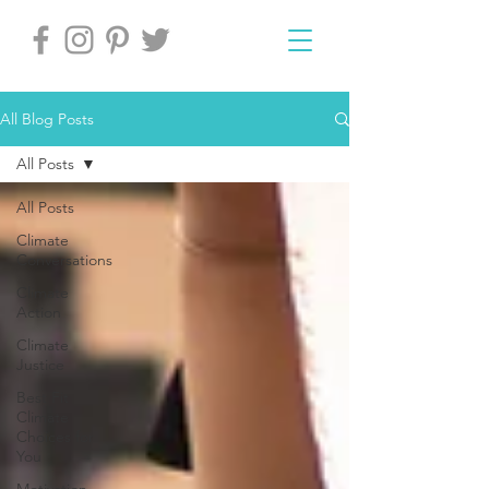
All Blog Posts
All Posts
All Posts
Climate
Conversations
Climate
Action
Climate
Justice
Best Fit
Climate
Choices for
You