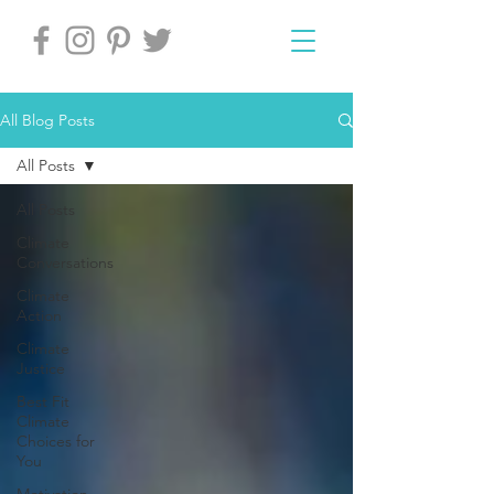
All Blog Posts
All Posts
All Posts
Climate
Conversations
Climate
Action
Climate
Justice
Best Fit
Climate
Choices for
You