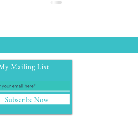
My Mailing List
Subscribe Now