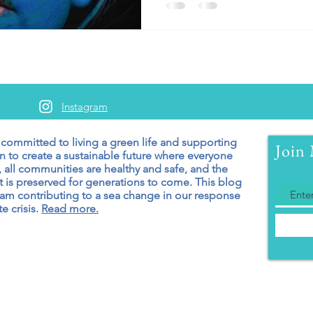
Instagram
 committed to living a green
life and supporting
Join 
n to create a sustainable future where everyone
 all communities are healthy and safe, and the
 is preserved for generations to come. T
his blog
 am contributing to a sea change in our response
e crisis.
Read more.