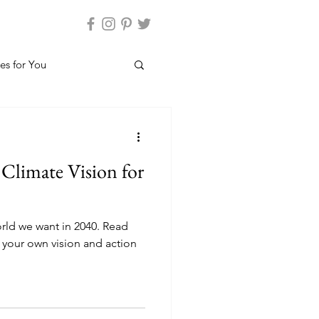
es for You
Climate Vision for
rld we want in 2040. Read
 your own vision and action