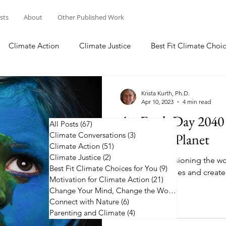
osts
About
Other Published Work
Climate Action
Climate Justice
Best Fit Climate Choic
Change Your Mind, Change the World
Connect with Nature
Krista Kurth, Ph.D.
Apr 10, 2023
4 min read
An Earth Day 2040 
All Posts
(67)
67 posts
Climate Conversations
a Healthy Planet
(3)
3 posts
Climate Action
(51)
51 posts
Climate Justice
(2)
2 posts
Join me in envisioning the wo
Best Fit Climate Choices for You
(9)
9 posts
my 2040 headlines and create
Motivation for Climate Action
(21)
21 posts
plan.
Change Your Mind, Change the World
(5)
5 posts
Connect with Nature
(6)
6 posts
Parenting and Climate
(4)
4 posts