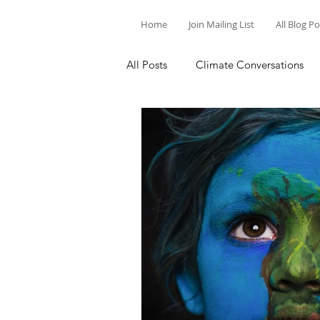
Home
Join Mailing List
All Blog P
All Posts
Climate Conversations
Motivation for Climate Action
Parenting and Climate