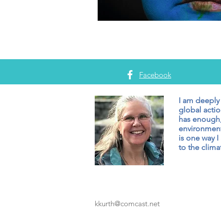
Facebook
I am deeply
global actio
has enough,
environment
is one way I
to the climat
kkurth@comcast.net