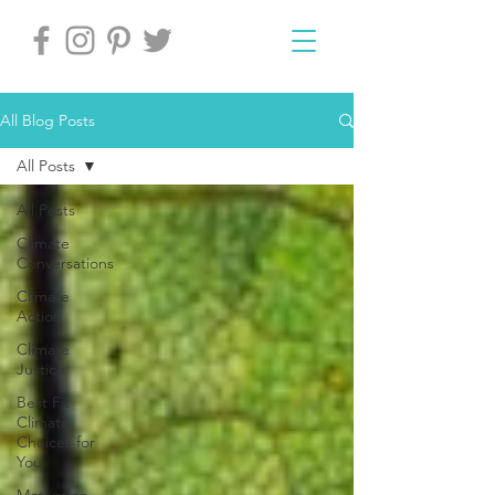
All Blog Posts
All Posts
All Posts
Climate
Conversations
Climate
Action
Climate
Justice
Best Fit
Climate
Choices for
You