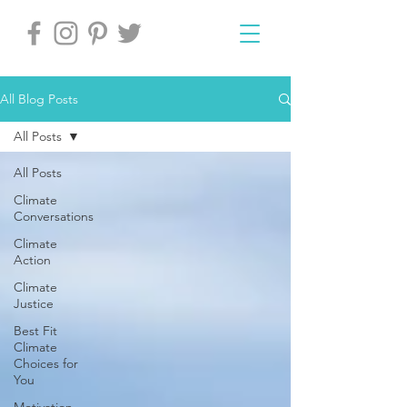
All Blog Posts
All Posts
All Posts
Climate
Conversations
Climate
Action
Climate
Justice
Best Fit
Climate
Choices for
You