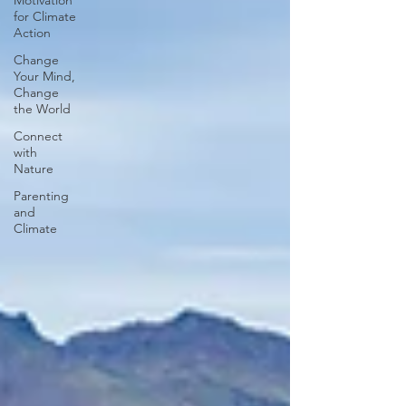
Motivation
for Climate
Action
Change
Your Mind,
Change
the World
Connect
with
Nature
Parenting
and
Climate