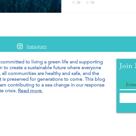
Instagram
 committed to living a green
life and supporting
Join 
n to create a sustainable future where everyone
 all communities are healthy and safe, and the
 is preserved for generations to come. T
his blog
 am contributing to a sea change in our response
e crisis.
Read more.