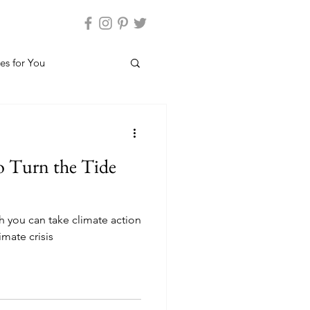
es for You
to Turn the Tide
h you can take climate action
imate crisis