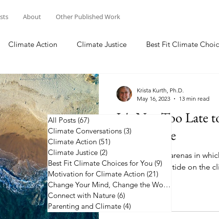
osts
About
Other Published Work
Climate Action
Climate Justice
Best Fit Climate Choic
Change Your Mind, Change the World
Connect with Nature
Krista Kurth, Ph.D.
May 16, 2023
13 min read
It's Not Too Late 
All Posts
(67)
67 posts
Climate Conversations
on Climate
(3)
3 posts
Climate Action
(51)
51 posts
Climate Justice
(2)
2 posts
Learn about 12 arenas in whic
Best Fit Climate Choices for You
(9)
9 posts
to help turn the tide on the cl
Motivation for Climate Action
(21)
21 posts
Change Your Mind, Change the World
(5)
5 posts
Connect with Nature
(6)
6 posts
Parenting and Climate
(4)
4 posts