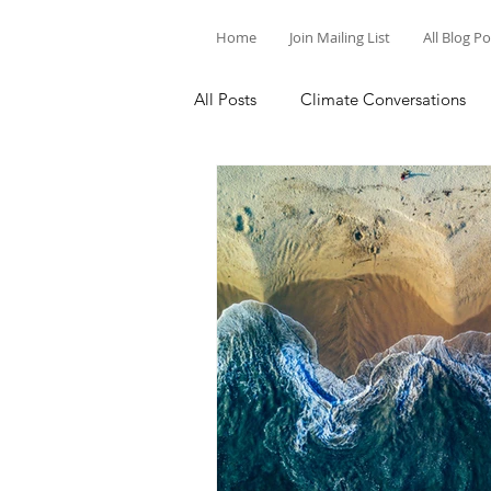
Home
Join Mailing List
All Blog P
All Posts
Climate Conversations
Motivation for Climate Action
Parenting and Climate