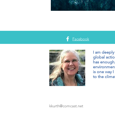
Facebook
I am deeply
global actio
has enough,
environment
is one way I
to the climat
kkurth@comcast.net