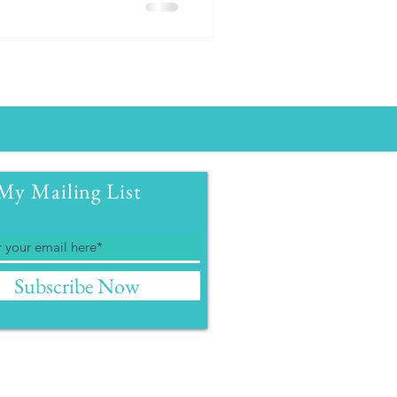
My Mailing List
Subscribe Now