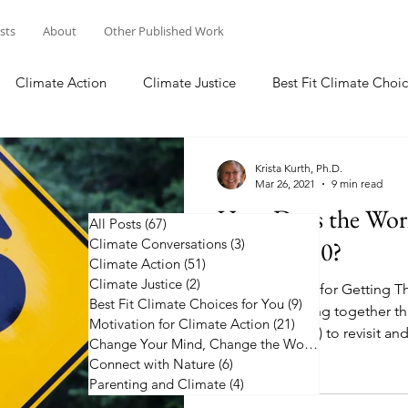
osts
About
Other Published Work
Climate Action
Climate Justice
Best Fit Climate Choic
Change Your Mind, Change the World
Connect with Nature
Krista Kurth, Ph.D.
Mar 26, 2021
9 min read
How Does the Worl
All Posts
(67)
67 posts
Climate Conversations
Before 2050?
(3)
3 posts
Climate Action
(51)
51 posts
Climate Justice
(2)
2 posts
Five Roadmaps for Getting Th
Best Fit Climate Choices for You
(9)
9 posts
countries coming together thi
Motivation for Climate Action
(21)
21 posts
Summit (COP26) to revisit and
Change Your Mind, Change the World
(5)
5 posts
Connect with Nature
(6)
6 posts
Parenting and Climate
(4)
4 posts