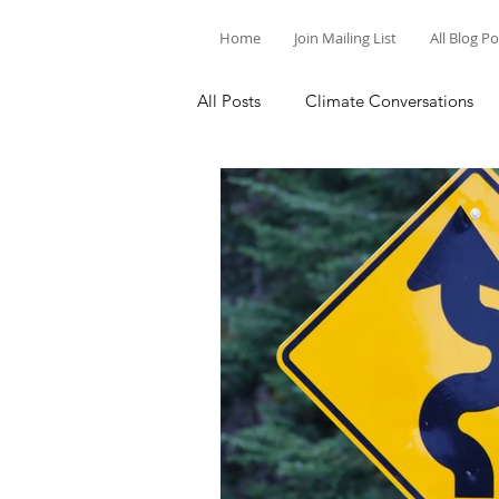
Home
Join Mailing List
All Blog P
All Posts
Climate Conversations
Motivation for Climate Action
Parenting and Climate