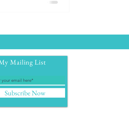
My Mailing List
Subscribe Now