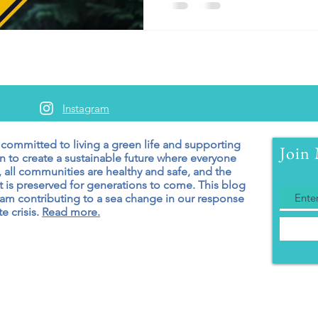
Instagram
 committed to living a green
life and supporting
Join 
n to create a sustainable future where everyone
 all communities are healthy and safe, and the
 is preserved for generations to come. T
his blog
 am contributing to a sea change in our response
e crisis.
Read more.