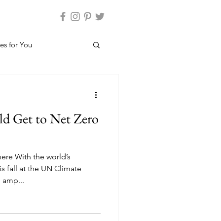
es for You
d Get to Net Zero
ere With the world’s
s fall at the UN Climate
 amp...