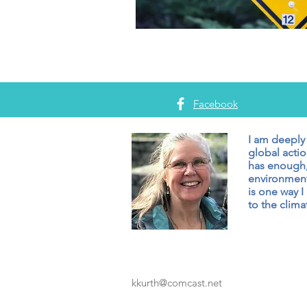
Facebook
I am deeply
global actio
has enough,
environment
is one way I
to the climat
kkurth@comcast.net