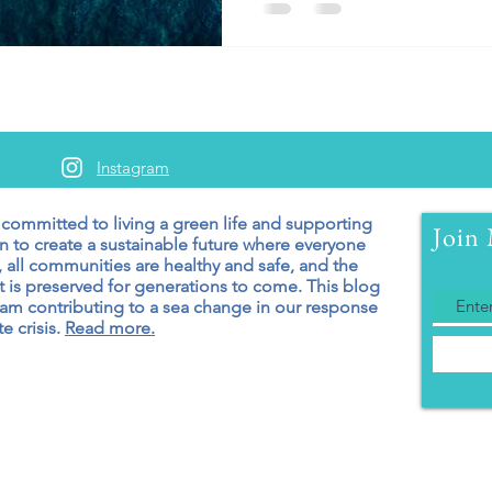
Instagram
 committed to living a green
life and supporting
Join 
n to create a sustainable future where everyone
 all communities are healthy and safe, and the
 is preserved for generations to come. T
his blog
 am contributing to a sea change in our response
e crisis.
Read more.