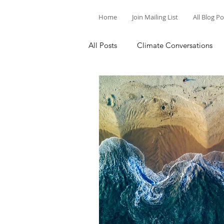
Home
Join Mailing List
All Blog P
All Posts
Climate Conversations
Motivation for Climate Action
Parenting and Climate