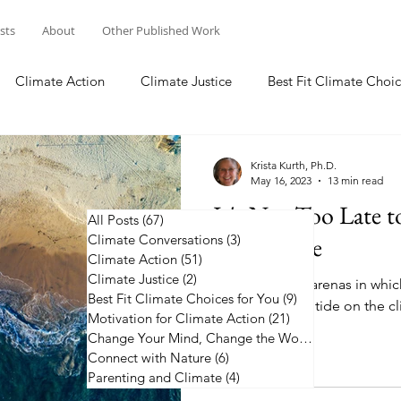
osts
About
Other Published Work
Climate Action
Climate Justice
Best Fit Climate Choic
Change Your Mind, Change the World
Connect with Nature
Krista Kurth, Ph.D.
May 16, 2023
13 min read
It's Not Too Late 
All Posts
(67)
67 posts
Climate Conversations
on Climate
(3)
3 posts
Climate Action
(51)
51 posts
Climate Justice
(2)
2 posts
Learn about 12 arenas in whic
Best Fit Climate Choices for You
(9)
9 posts
to help turn the tide on the cl
Motivation for Climate Action
(21)
21 posts
Change Your Mind, Change the World
(5)
5 posts
Connect with Nature
(6)
6 posts
Parenting and Climate
(4)
4 posts