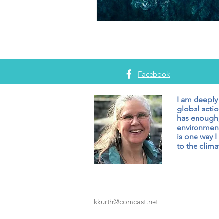
Facebook
I am deeply
global actio
has enough,
environment
is one way I
to the climat
kkurth@comcast.net