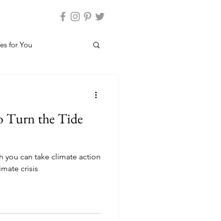
es for You
to Turn the Tide
h you can take climate action
imate crisis