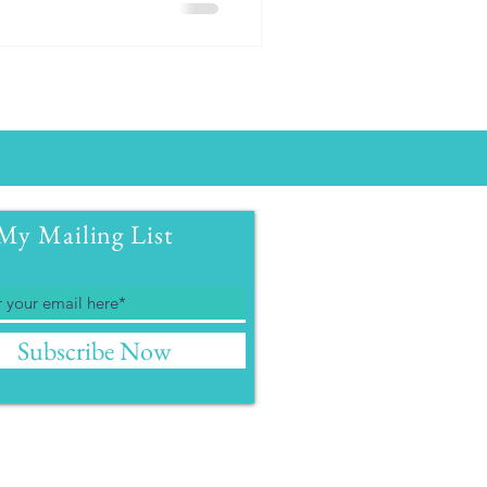
My Mailing List
Subscribe Now