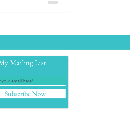
My Mailing List
Subscribe Now