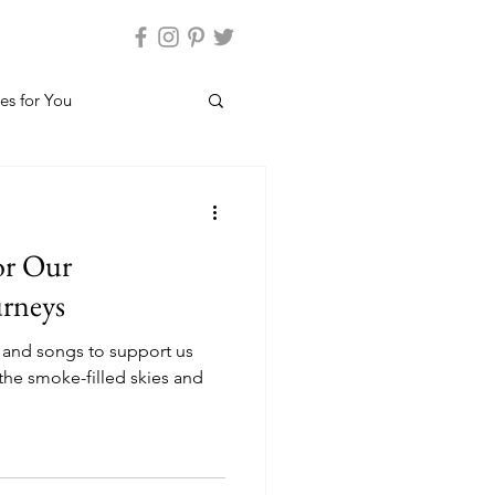
es for You
or Our
urneys
 and songs to support us
the smoke-filled skies and