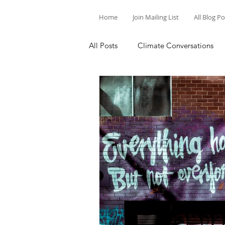
Home
Join Mailing List
All Blog P
All Posts
Climate Conversations
Motivation for Climate Action
Parenting and Climate