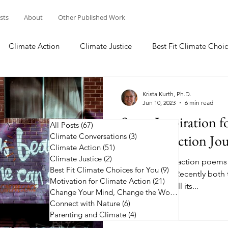
osts
About
Other Published Work
Climate Action
Climate Justice
Best Fit Climate Choic
Change Your Mind, Change the World
Connect with Nature
Krista Kurth, Ph.D.
Jun 10, 2023
6 min read
Some Inspiration f
All Posts
(67)
67 posts
Climate Conversations
Climate Action Jo
(3)
3 posts
Climate Action
(51)
51 posts
Climate Justice
(2)
2 posts
50 plus climate action poems
Best Fit Climate Choices for You
(9)
9 posts
along the way. Recently both 
Motivation for Climate Action
(21)
21 posts
the news, with all its...
Change Your Mind, Change the World
(5)
5 posts
Connect with Nature
(6)
6 posts
Parenting and Climate
(4)
4 posts