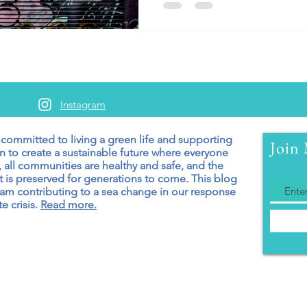
Instagram
 committed to living a green
life and supporting
Join 
n to create a sustainable future where everyone
 all communities are healthy and safe, and the
 is preserved for generations to come. T
his blog
 am contributing to a sea change in our response
e crisis.
Read more.