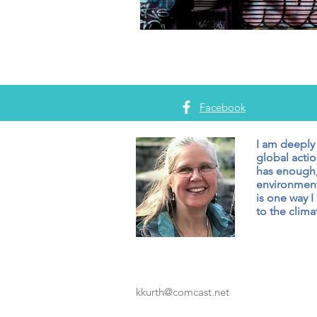
Facebook
I am deeply
global actio
has enough,
environment
is one way I
to the climat
kkurth@comcast.net