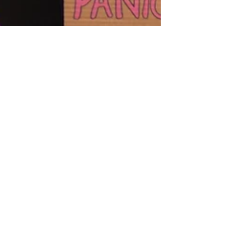
Krista Kurth, Ph.D.
Feb 22, 2023
4 min read
Join the National Day of
Action on 3/21/23 to Stop
Major Banks Funding Fossil
Fuels
Do you want to stop banks from funding the
fossil fuel industry? If so, learn 6 ways to take
part in the National Day of Action on 3-21-23.