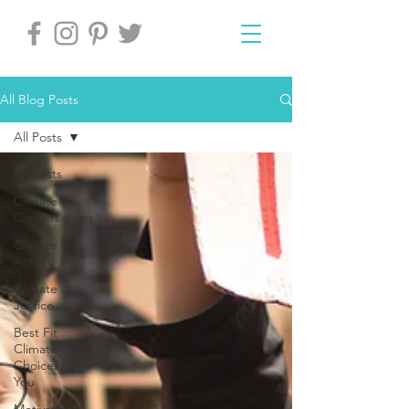
All Blog Posts
All Posts
All Posts
Climate
Conversations
Climate
Action
Climate
Justice
Best Fit
Climate
Choices for
You