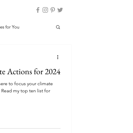
es for You
e Actions for 2024
re to focus your climate
 Read my top ten list for