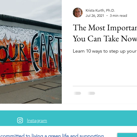
Krista Kurth, Ph.D.
Jul 26, 2021
3 min read
The Most Importan
You Can Take No
Learn 10 ways to step up your 
Instagram
 committed to living a green
life and supporting