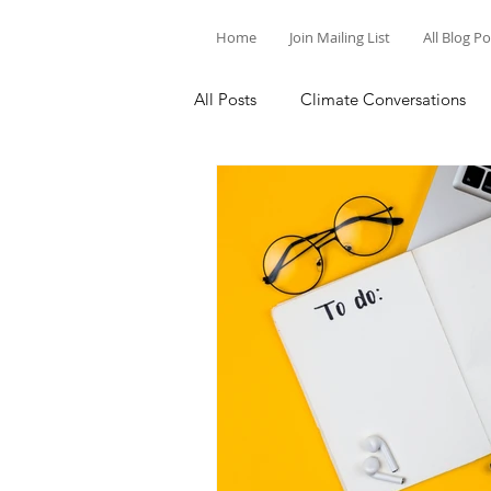
Home
Join Mailing List
All Blog P
All Posts
Climate Conversations
Motivation for Climate Action
Parenting and Climate