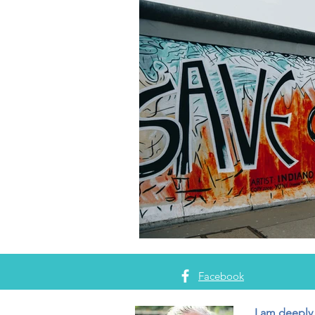
Facebook
I am deeply