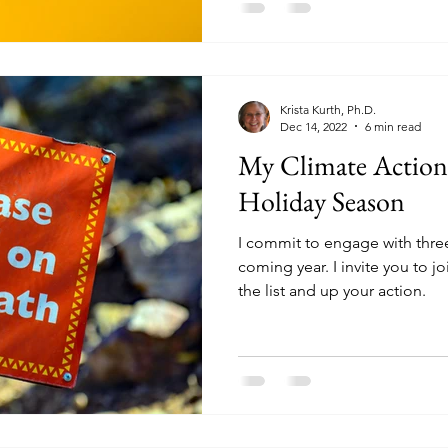
Krista Kurth, Ph.D.
Dec 14, 2022
6 min read
My Climate Actio
Holiday Season
I commit to engage with thre
coming year. I invite you to j
the list and up your action.