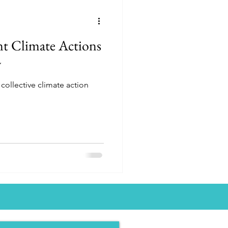
t Climate Actions
w
collective climate action