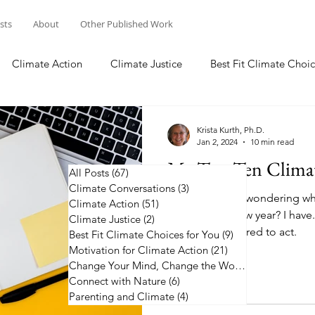
osts
About
Other Published Work
Climate Action
Climate Justice
Best Fit Climate Choic
Change Your Mind, Change the World
Connect with Nature
Krista Kurth, Ph.D.
Jan 2, 2024
10 min read
My Top Ten Climat
All Posts
(67)
67 posts
Climate Conversations
(3)
3 posts
Have you been wondering whe
Climate Action
(51)
51 posts
action in the new year? I have.
Climate Justice
(2)
2 posts
2024 to be inspired to act.
Best Fit Climate Choices for You
(9)
9 posts
Motivation for Climate Action
(21)
21 posts
Change Your Mind, Change the World
(5)
5 posts
Connect with Nature
(6)
6 posts
Parenting and Climate
(4)
4 posts