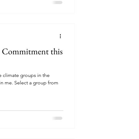
n Commitment this
e climate groups in the
oin me. Select a group from