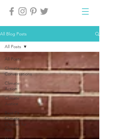
All Blog Posts
All Posts
All Posts
Climate
Conversations
Climate
Action
Climate
Justice
Best Fit
Climate
Choices for
You