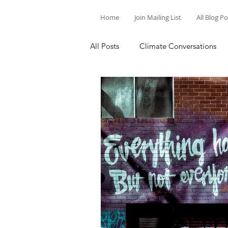
Home
Join Mailing List
All Blog P
All Posts
Climate Conversations
Motivation for Climate Action
Parenting and Climate