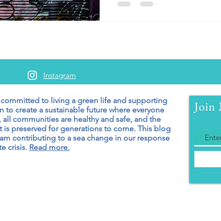
Instagram
 committed to living a green
life and supporting
Join 
n to create a sustainable future where everyone
 all communities are healthy and safe, and the
 is preserved for generations to come. T
his blog
 am contributing to a sea change in our response
e crisis.
Read more.