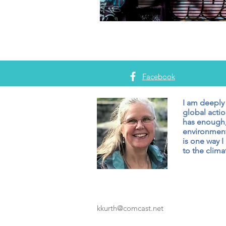
Facebook
I am deeply
global actio
has enough,
environment
is one way I
to the climat
kkurth@comcast.net