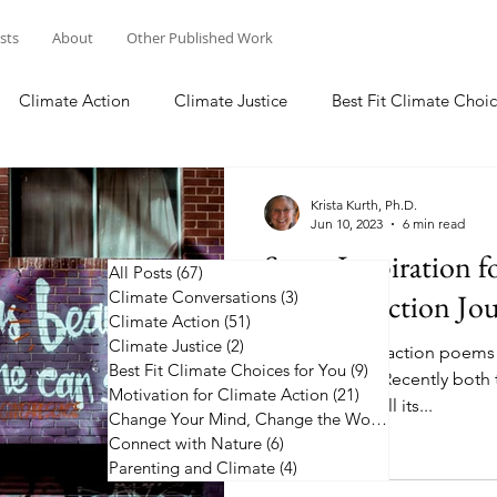
osts
About
Other Published Work
Climate Action
Climate Justice
Best Fit Climate Choic
Change Your Mind, Change the World
Connect with Nature
Krista Kurth, Ph.D.
Jun 10, 2023
6 min read
Some Inspiration f
All Posts
(67)
67 posts
Climate Conversations
Climate Action Jo
(3)
3 posts
Climate Action
(51)
51 posts
Climate Justice
(2)
2 posts
50 plus climate action poems
Best Fit Climate Choices for You
(9)
9 posts
along the way. Recently both 
Motivation for Climate Action
(21)
21 posts
the news, with all its...
Change Your Mind, Change the World
(5)
5 posts
Connect with Nature
(6)
6 posts
Parenting and Climate
(4)
4 posts