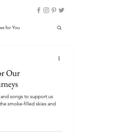
es for You
or Our
urneys
 and songs to support us
the smoke-filled skies and