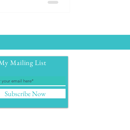
My Mailing List
Subscribe Now