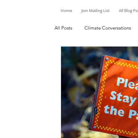
Home
Join Mailing List
All Blog P
All Posts
Climate Conversations
Motivation for Climate Action
Parenting and Climate