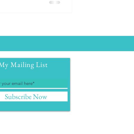
My Mailing List
Subscribe Now