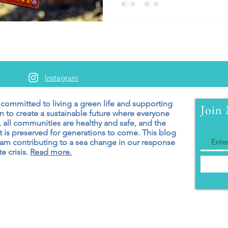
Instagram
 committed to living a green
life and supporting
Join 
n to create a sustainable future where everyone
 all communities are healthy and safe, and the
 is preserved for generations to come. T
his blog
 am contributing to a sea change in our response
e crisis.
Read more.