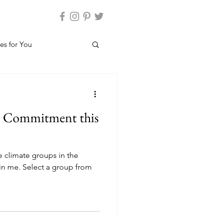
es for You
n Commitment this
e climate groups in the
oin me. Select a group from