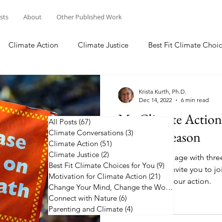
osts
About
Other Published Work
Climate Action
Climate Justice
Best Fit Climate Choic
Change Your Mind, Change the World
Connect with Nature
Krista Kurth, Ph.D.
Dec 14, 2022
6 min read
My Climate Actio
All Posts
(67)
67 posts
Climate Conversations
Holiday Season
(3)
3 posts
Climate Action
(51)
51 posts
Climate Justice
(2)
2 posts
I commit to engage with thre
Best Fit Climate Choices for You
(9)
9 posts
coming year. I invite you to j
Motivation for Climate Action
(21)
21 posts
the list and up your action.
Change Your Mind, Change the World
(5)
5 posts
Connect with Nature
(6)
6 posts
Parenting and Climate
(4)
4 posts