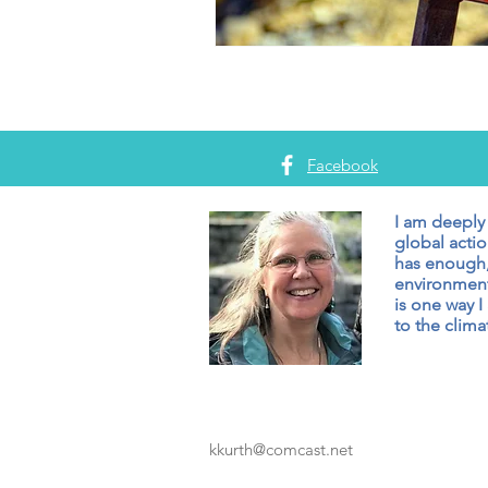
Facebook
I am deeply
global actio
has enough,
environment
is one way I
to the climat
kkurth@comcast.net