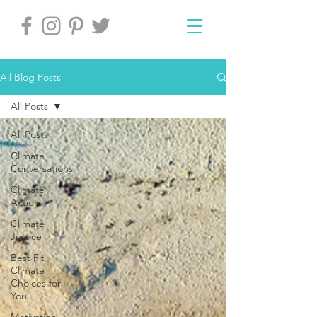
All Blog Posts
All Posts
All Posts
Climate
Conversations
Climate
Action
Climate
Justice
Best Fit
Climate
Choices for
You