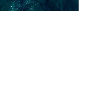
Krista Kurth, Ph.D.
May 16, 2023
13 min read
It's Not Too Late to Turn
the Tide on Climate
Learn about 12 arenas in which you can take
climate action to help turn the tide on the
climate crisis