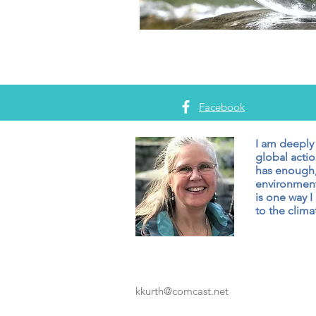
Facebook
I am deeply
global actio
has enough,
environment
is one way I
to the climat
kkurth@comcast.net