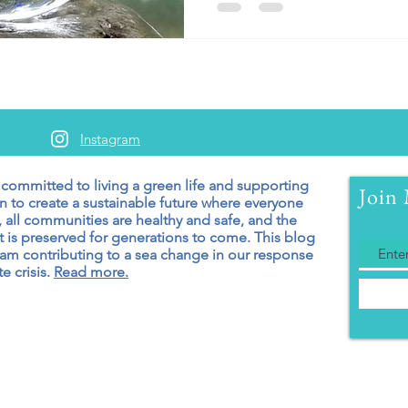
Instagram
 committed to living a green
life and supporting
Join 
n to create a sustainable future where everyone
 all communities are healthy and safe, and the
 is preserved for generations to come. T
his blog
 am contributing to a sea change in our response
e crisis.
Read more.