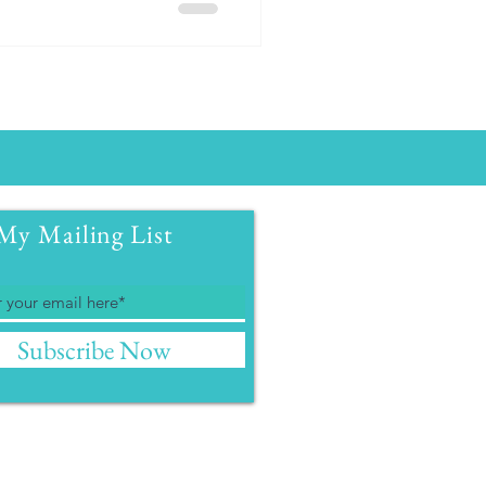
My Mailing List
Subscribe Now