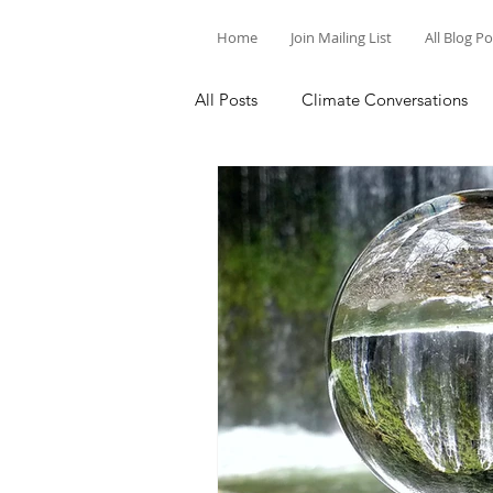
Home
Join Mailing List
All Blog P
All Posts
Climate Conversations
Motivation for Climate Action
Parenting and Climate