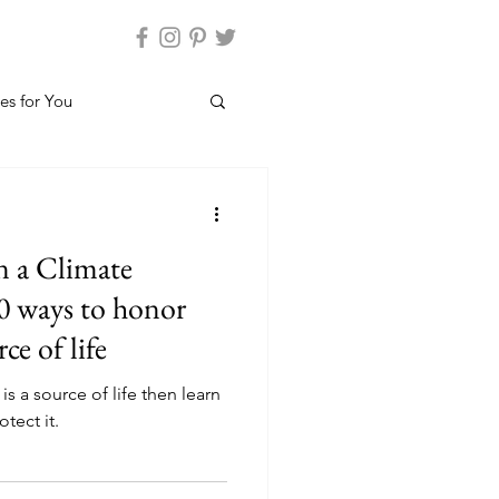
es for You
n a Climate
0 ways to honor
ce of life
is a source of life then learn
tect it.