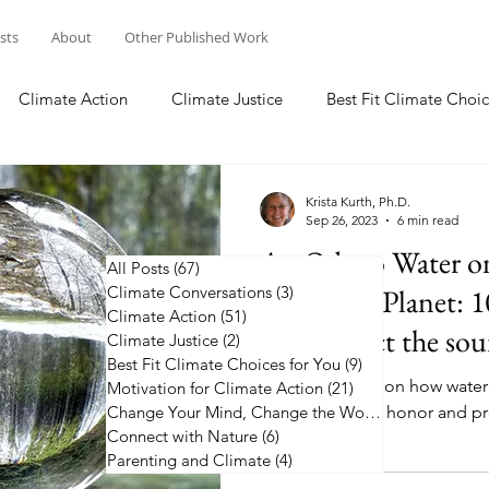
osts
About
Other Published Work
Climate Action
Climate Justice
Best Fit Climate Choic
Change Your Mind, Change the World
Connect with Nature
Krista Kurth, Ph.D.
Sep 26, 2023
6 min read
An Ode to Water o
All Posts
(67)
67 posts
Climate Conversations
Changing Planet: 1
(3)
3 posts
Climate Action
(51)
51 posts
and protect the sour
Climate Justice
(2)
2 posts
Best Fit Climate Choices for You
(9)
9 posts
Pause to reflect on how water 
Motivation for Climate Action
(21)
21 posts
10 ways you can honor and pro
Change Your Mind, Change the World
(5)
5 posts
Connect with Nature
(6)
6 posts
Parenting and Climate
(4)
4 posts