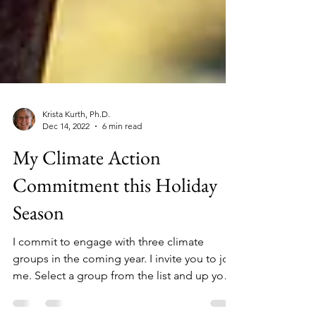
Krista Kurth, Ph.D.
Dec 14, 2022
6 min read
My Climate Action
Commitment this Holiday
Season
I commit to engage with three climate
groups in the coming year. I invite you to join
me. Select a group from the list and up your
action.