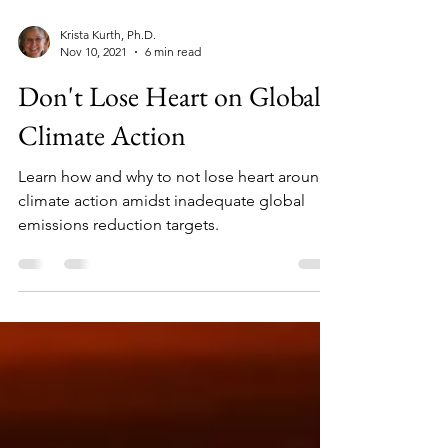
Krista Kurth, Ph.D.
Nov 10, 2021
6 min read
Don't Lose Heart on Global
Climate Action
Learn how and why to not lose heart around
climate action amidst inadequate global
emissions reduction targets.