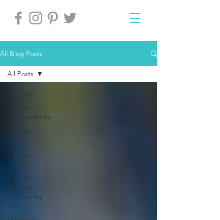
All Blog Posts
All Posts
All Posts
Climate
Conversations
Climate
Action
Climate
Justice
Best Fit
Climate
Choices for
You